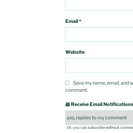
Email
*
Website
Save my name, email, and we
comment.
Receive Email Notification
Or, you can
subscribe without comm