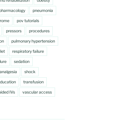
nd rehabilitation
obesity
pharmacology
pneumonia
drome
pov tutorials
pressors
procedures
ion
pulmonary hypertension
let
respiratory failure
lure
sedation
analgesia
shock
education
transfusion
ided IVs
vascular access