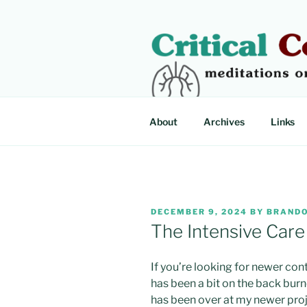
Skip
to
content
CRITICAL
Meditations on critical illness
About
Archives
Links
POSTED
DECEMBER 9, 2024
BY
BRANDO
ON
The Intensive Car
If you’re looking for newer con
has been a bit on the back burn
has been over at my newer proj