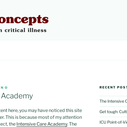
 CONCEPTS
RECENT POS
N O
e Academy
The Intensive
tent here, you may have noticed this site
Get tough: Culti
er. This is because most of my attention
ICU Point-of-V
ect, the
Intensive Care Academy
. The