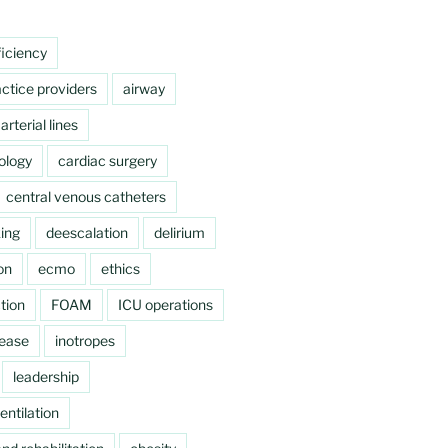
ficiency
ctice providers
airway
arterial lines
ology
cardiac surgery
central venous catheters
ing
deescalation
delirium
on
ecmo
ethics
tion
FOAM
ICU operations
sease
inotropes
leadership
ntilation