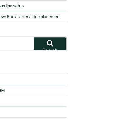
us line setup
ew: Radial arterial line placement
Search
EBM