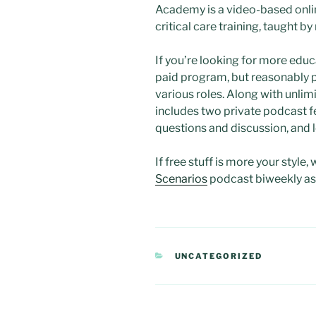
Academy is a video-based onli
critical care training, taught b
If you’re looking for more educ
paid program, but reasonably p
various roles. Along with unlimi
includes two private podcast f
questions and discussion, and 
If free stuff is more your style, 
Scenarios
podcast biweekly as 
CATEGORIES
UNCATEGORIZED