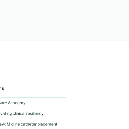
TS
 Care Academy
vating clinical resiliency
iew: Midline catheter placement