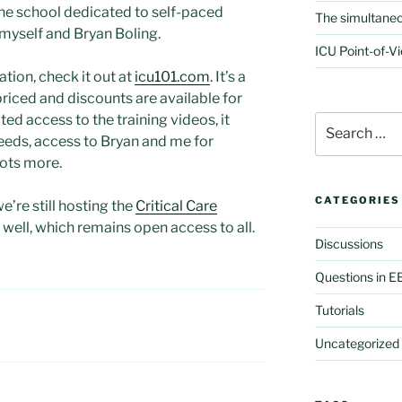
ne school dedicated to self-paced
The simultaneo
y myself and Bryan Boling.
ICU Point-of-Vi
ation, check it out at
icu101.com
. It’s a
riced and discounts are available for
ted access to the training videos, it
Search
for:
eeds, access to Bryan and me for
lots more.
CATEGORIES
we’re still hosting the
Critical Care
well, which remains open access to all.
Discussions
Questions in 
Tutorials
Uncategorized