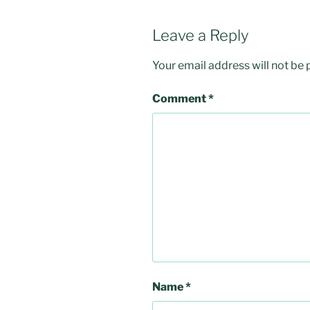
Leave a Reply
Your email address will not be 
Comment
*
Name
*