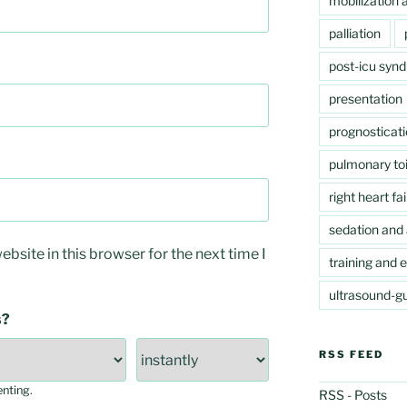
mobilization a
palliation
post-icu syn
presentation
prognosticat
pulmonary toi
right heart fai
sedation and 
bsite in this browser for the next time I
training and 
ultrasound-gu
s?
RSS FEED
enting
.
RSS - Posts