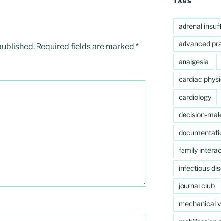
TAGS
adrenal insuf
advanced pra
published.
Required fields are marked
*
analgesia
cardiac physi
cardiology
decision-mak
documentati
family interac
infectious di
journal club
mechanical ve