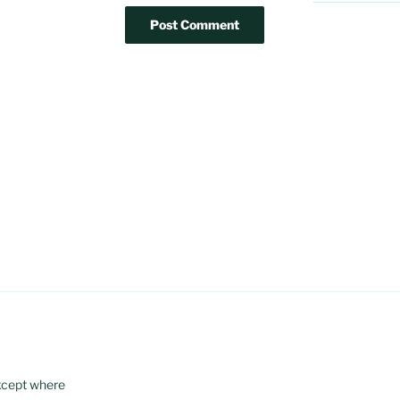
xcept where