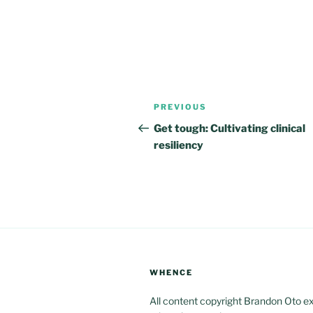
Post
Previous
PREVIOUS
navigation
Post
Get tough: Cultivating clinical
resiliency
WHENCE
All content copyright Brandon Oto e