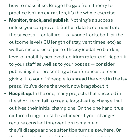
how to make it so. Bridge the gap from theory to
practice isn’t an extra step, it’s the whole exercise.
Monitor, track, and publish
. Nothing’s a success
unless you can prove it. Gather data to demonstrate
the success — or failure — of your efforts, both at the
outcome level (ICU length of stay, vent times, etc) as
well as measures of pure efficacy (sedative burden,
level of mobility achieved, delirium rates, etc). Report it
to your staff as well as to your bosses — consider
publishing it or presenting at conferences, or even
giving it to your PR people to spread the word in the lay
press. You’ve done the work, now brag about it!
Keep it up
. In the end, many projects that succeed in
the short term fail to create long-lasting change that
outlives their initial champions. On the one hand, true
culture change must be achieved; if your changes
require constant intervention to maintain,
they’ll disappear once attention turns elsewhere. On