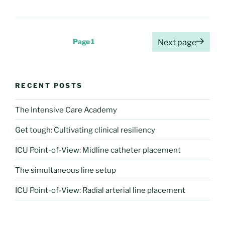
Posts
Page
1
Next page
pagination
RECENT POSTS
The Intensive Care Academy
Get tough: Cultivating clinical resiliency
ICU Point-of-View: Midline catheter placement
The simultaneous line setup
ICU Point-of-View: Radial arterial line placement