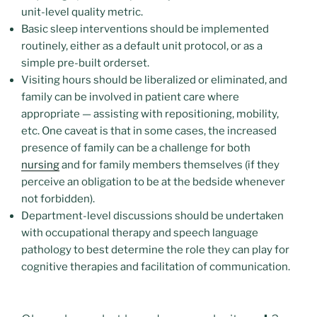
unit-level quality metric.
Basic sleep interventions should be implemented
routinely, either as a default unit protocol, or as a
simple pre-built orderset.
Visiting hours should be liberalized or eliminated, and
family can be involved in patient care where
appropriate — assisting with repositioning, mobility,
etc. One caveat is that in some cases, the increased
presence of family can be a challenge for both
nursing
and for family members themselves (if they
perceive an obligation to be at the bedside whenever
not forbidden).
Department-level discussions should be undertaken
with occupational therapy and speech language
pathology to best determine the role they can play for
cognitive therapies and facilitation of communication.