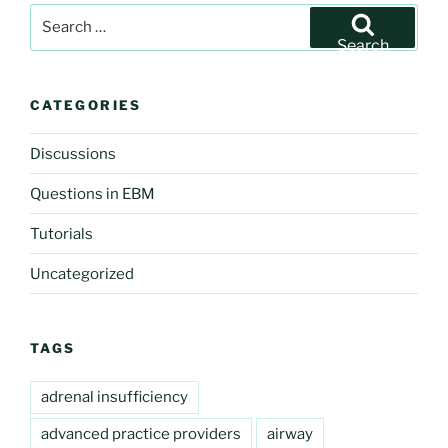
Search
for:
Search
CATEGORIES
Discussions
Questions in EBM
Tutorials
Uncategorized
TAGS
adrenal insufficiency
advanced practice providers
airway