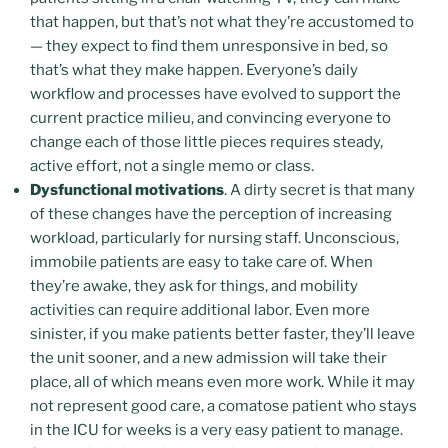
that happen, but that’s not what they’re accustomed to
— they expect to find them unresponsive in bed, so
that’s what they make happen. Everyone’s daily
workflow and processes have evolved to support the
current practice milieu, and convincing everyone to
change each of those little pieces requires steady,
active effort, not a single memo or class.
Dysfunctional motivations
. A dirty secret is that many
of these changes have the perception of increasing
workload, particularly for nursing staff. Unconscious,
immobile patients are easy to take care of. When
they’re awake, they ask for things, and mobility
activities can require additional labor. Even more
sinister, if you make patients better faster, they’ll leave
the unit sooner, and a new admission will take their
place, all of which means even more work. While it may
not represent good care, a comatose patient who stays
in the ICU for weeks is a very easy patient to manage.