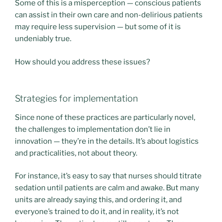
Some of this is a misperception — conscious patients
can assist in their own care and non-delirious patients
may require less supervision — but some of it is
undeniably true.
How should you address these issues?
Strategies for implementation
Since none of these practices are particularly novel,
the challenges to implementation don’t lie in
innovation — they’re in the details. It’s about logistics
and practicalities, not about theory.
For instance, it’s easy to say that nurses should titrate
sedation until patients are calm and awake. But many
units are already saying this, and ordering it, and
everyone’s trained to do it, and in reality, it’s not