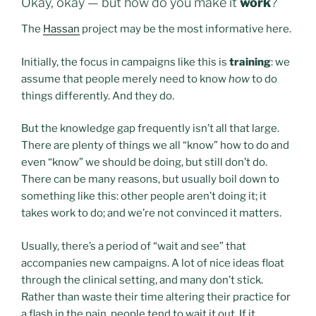
Okay, okay — but how do you make it
work
?
The
Hassan
project may be the most informative here.
Initially, the focus in campaigns like this is
training
: we
assume that people merely need to know
how
to do
things differently. And they do.
But the knowledge gap frequently isn’t all that large.
There are plenty of things we all “know” how to do and
even “know” we should be doing, but still don’t do.
There can be many reasons, but usually boil down to
something like this: other people aren’t doing it; it
takes work to do; and we’re not convinced it matters.
Usually, there’s a period of “wait and see” that
accompanies new campaigns. A lot of nice ideas float
through the clinical setting, and many don’t stick.
Rather than waste their time altering their practice for
a flash in the pain, people tend to wait it out. If it