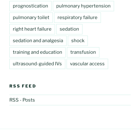
prognostication
pulmonary hypertension
pulmonary toilet
respiratory failure
right heart failure
sedation
sedation and analgesia
shock
training and education
transfusion
ultrasound-guided IVs
vascular access
RSS FEED
RSS - Posts