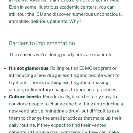
Even in some illustrious academic centers, you can
still tour the ICU and discover numerous unconscious,
immobile, delirious patients. Why?
Barriers to implementation
The reasons we’re doing poorly here are manifold:
It’s not glamorous
. Rolling out an ECMO program or
introducing a new drug is exciting and people want to
try it out. There’s nothing exciting about making
simple, rudimentary changes to your best practices.
Culture inertia
. Paradoxically, it can be fairly easy to
convince people to change one big thing (introducing a
new ventilator, eliminating a drug), but difficult to ask
them to change the small practices that make up their
daily routine. If they expect to find their vented
patients sitting in a chair watching TV, they can make