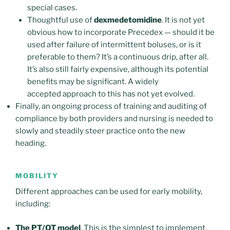
special cases.
Thoughtful use of
dexmedetomidine
. It is not yet
obvious how to incorporate Precedex — should it be
used after failure of intermittent boluses, or is it
preferable to them? It’s a continuous drip, after all.
It’s also still fairly expensive, although its potential
benefits may be significant. A widely
accepted approach to this has not yet evolved.
Finally, an ongoing process of training and auditing of
compliance by both providers and nursing is needed to
slowly and steadily steer practice onto the new
heading.
MOBILITY
Different approaches can be used for early mobility,
including:
The PT/OT model
. This is the simplest to implement,