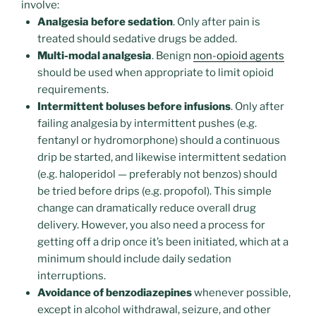
involve:
Analgesia before sedation
. Only after pain is
treated should sedative drugs be added.
Multi-modal analgesia
. Benign
non-opioid agents
should be used when appropriate to limit opioid
requirements.
Intermittent boluses before infusions
. Only after
failing analgesia by intermittent pushes (e.g.
fentanyl or hydromorphone) should a continuous
drip be started, and likewise intermittent sedation
(e.g. haloperidol — preferably not benzos) should
be tried before drips (e.g. propofol). This simple
change can dramatically reduce overall drug
delivery. However, you also need a process for
getting off a drip once it’s been initiated, which at a
minimum should include daily sedation
interruptions.
Avoidance of benzodiazepines
whenever possible,
except in alcohol withdrawal, seizure, and other