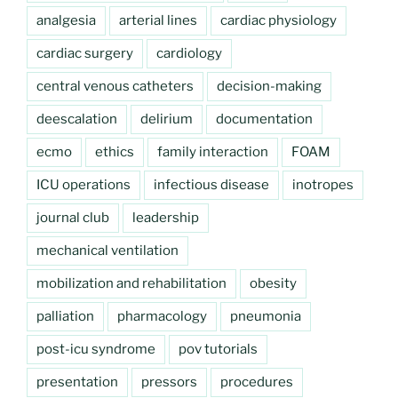
analgesia
arterial lines
cardiac physiology
cardiac surgery
cardiology
central venous catheters
decision-making
deescalation
delirium
documentation
ecmo
ethics
family interaction
FOAM
ICU operations
infectious disease
inotropes
journal club
leadership
mechanical ventilation
mobilization and rehabilitation
obesity
palliation
pharmacology
pneumonia
post-icu syndrome
pov tutorials
presentation
pressors
procedures