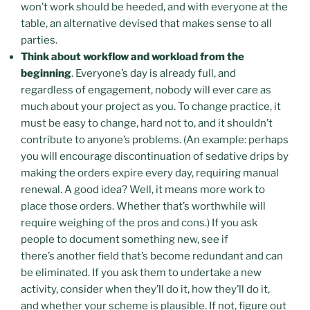
won’t work should be heeded, and with everyone at the
table, an alternative devised that makes sense to all
parties.
Think about workflow and workload from the
beginning
. Everyone’s day is already full, and
regardless of engagement, nobody will ever care as
much about your project as you. To change practice, it
must be easy to change, hard not to, and it shouldn’t
contribute to anyone’s problems. (An example: perhaps
you will encourage discontinuation of sedative drips by
making the orders expire every day, requiring manual
renewal. A good idea? Well, it means more work to
place those orders. Whether that’s worthwhile will
require weighing of the pros and cons.) If you ask
people to document something new, see if
there’s another field that’s become redundant and can
be eliminated. If you ask them to undertake a new
activity, consider when they’ll do it, how they’ll do it,
and whether your scheme is plausible. If not, figure out