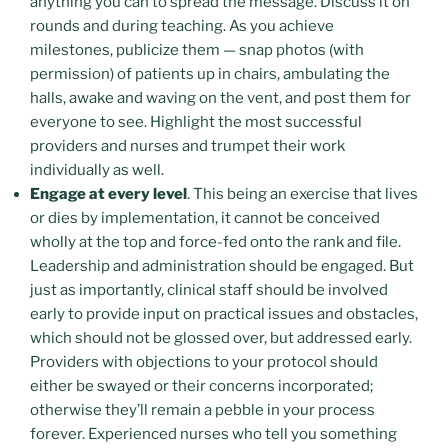
anything you can to spread the message. Discuss it on
rounds and during teaching. As you achieve
milestones, publicize them — snap photos (with
permission) of patients up in chairs, ambulating the
halls, awake and waving on the vent, and post them for
everyone to see. Highlight the most successful
providers and nurses and trumpet their work
individually as well.
Engage at every level
. This being an exercise that lives
or dies by implementation, it cannot be conceived
wholly at the top and force-fed onto the rank and file.
Leadership and administration should be engaged. But
just as importantly, clinical staff should be involved
early to provide input on practical issues and obstacles,
which should not be glossed over, but addressed early.
Providers with objections to your protocol should
either be swayed or their concerns incorporated;
otherwise they’ll remain a pebble in your process
forever. Experienced nurses who tell you something