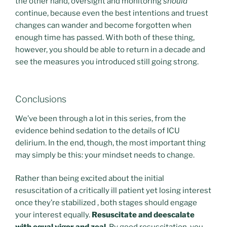
the other hand, oversight and monitoring
should
continue, because even the best intentions and truest
changes can wander and become forgotten when
enough time has passed. With both of these thing,
however, you should be able to return in a decade and
see the measures you introduced still going strong.
Conclusions
We’ve been through a lot in this series, from the
evidence behind sedation to the details of ICU
delirium. In the end, though, the most important thing
may simply be this: your mindset needs to change.
Rather than being excited about the initial
resuscitation of a critically ill patient yet losing interest
once they’re stabilized , both stages should engage
your interest equally.
Resuscitate and deescalate