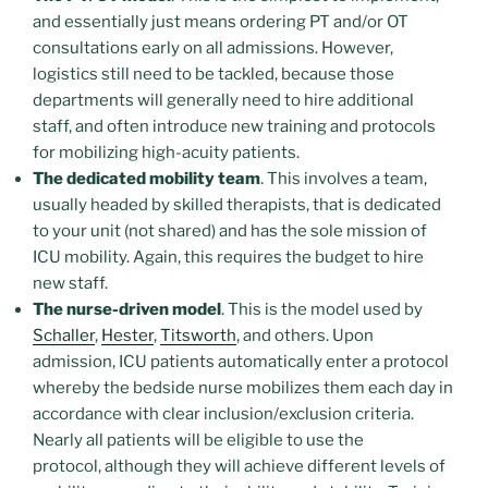
and essentially just means ordering PT and/or OT
consultations early on all admissions. However,
logistics still need to be tackled, because those
departments will generally need to hire additional
staff, and often introduce new training and protocols
for mobilizing high-acuity patients.
The dedicated mobility team
. This involves a team,
usually headed by skilled therapists, that is dedicated
to your unit (not shared) and has the sole mission of
ICU mobility. Again, this requires the budget to hire
new staff.
The nurse-driven model
. This is the model used by
Schaller
,
Hester
,
Titsworth
, and others. Upon
admission, ICU patients automatically enter a protocol
whereby the bedside nurse mobilizes them each day in
accordance with clear inclusion/exclusion criteria.
Nearly all patients will be eligible to use the
protocol, although they will achieve different levels of