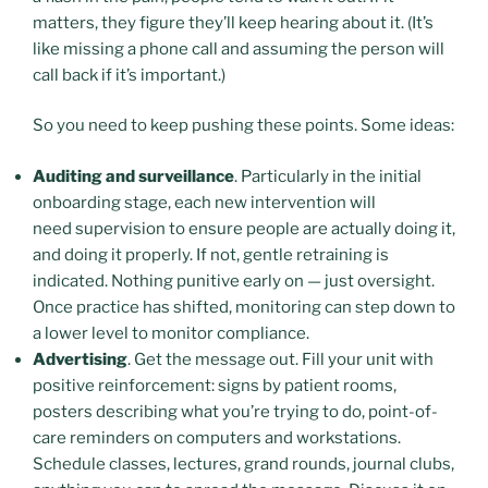
matters, they figure they’ll keep hearing about it. (It’s
like missing a phone call and assuming the person will
call back if it’s important.)
So you need to keep pushing these points. Some ideas:
Auditing and surveillance
. Particularly in the initial
onboarding stage, each new intervention will
need supervision to ensure people are actually doing it,
and doing it properly. If not, gentle retraining is
indicated. Nothing punitive early on — just oversight.
Once practice has shifted, monitoring can step down to
a lower level to monitor compliance.
Advertising
. Get the message out. Fill your unit with
positive reinforcement: signs by patient rooms,
posters describing what you’re trying to do, point-of-
care reminders on computers and workstations.
Schedule classes, lectures, grand rounds, journal clubs,