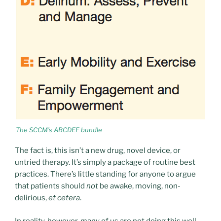
The SCCM’s ABCDEF bundle
The fact is, this isn’t a new drug, novel device, or
untried therapy. It’s simply a package of routine best
practices. There’s little standing for anyone to argue
that patients should
not
be awake, moving, non-
delirious,
et cetera
.
In reality, however, many of us are not doing this well.