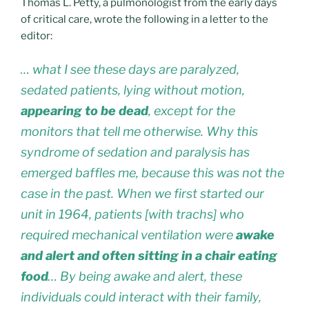
Thomas L. Petty, a pulmonologist from the early days
of critical care, wrote the following in a letter to the
editor:
… what I see these days are paralyzed,
sedated patients, lying without motion,
appearing to be dead
, except for the
monitors that tell me otherwise. Why this
syndrome of sedation and paralysis has
emerged baffles me, because this was not the
case in the past. When we first started our
unit in 1964, patients [with trachs] who
required mechanical ventilation were
awake
and alert and often sitting in a chair eating
food
… By being awake and alert, these
individuals could interact with their family,