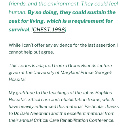
friends, and the environment. They could feel
human.
By so doing, they could sustain the
zest for living, which is a requirement for
survival
. [
CHEST, 1998
]
While I can’t offer any evidence for the last assertion, I
cannot help but agree.
This series is adapted from a Grand Rounds lecture
given at the University of Maryland Prince George’s
Hospital.
My gratitude to the teachings of the Johns Hopkins
Hospital critical care and rehabilitation teams, which
have heavily influenced this material. Particular thanks
to Dr. Dale Needham and the excellent material from
their annual
Critical Care Rehabilitation Conference
.