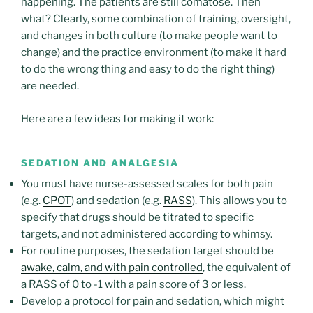
happening. The patients are still comatose. Then
what? Clearly, some combination of training, oversight,
and changes in both culture (to make people want to
change) and the practice environment (to make it hard
to do the wrong thing and easy to do the right thing)
are needed.
Here are a few ideas for making it work:
SEDATION AND ANALGESIA
You must have nurse-assessed scales for both pain
(e.g.
CPOT
) and sedation (e.g.
RASS
). This allows you to
specify that drugs should be titrated to specific
targets, and not administered according to whimsy.
For routine purposes, the sedation target should be
awake, calm, and with pain controlled
, the equivalent of
a RASS of 0 to -1 with a pain score of 3 or less.
Develop a protocol for pain and sedation, which might