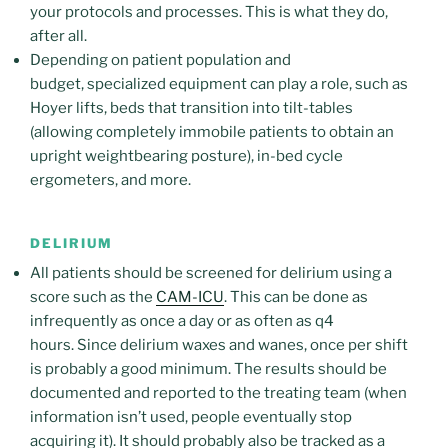
your protocols and processes. This is what they do,
after all.
Depending on patient population and
budget, specialized equipment can play a role, such as
Hoyer lifts, beds that transition into tilt-tables
(allowing completely immobile patients to obtain an
upright weightbearing posture), in-bed cycle
ergometers, and more.
DELIRIUM
All patients should be screened for delirium using a
score such as the
CAM-ICU
. This can be done as
infrequently as once a day or as often as q4
hours. Since delirium waxes and wanes, once per shift
is probably a good minimum. The results should be
documented and reported to the treating team (when
information isn’t used, people eventually stop
acquiring it). It should probably also be tracked as a