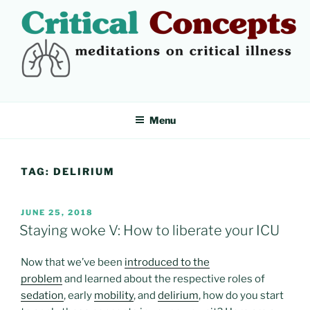
Skip
to
content
CRITICAL CONCEPTS
Meditations on critical illness
Menu
TAG:
DELIRIUM
POSTED
JUNE 25, 2018
ON
Staying woke V: How to liberate your ICU
Now that we’ve been
introduced to the
problem
and learned about the respective roles of
sedation
, early
mobility
, and
delirium
, how do you start