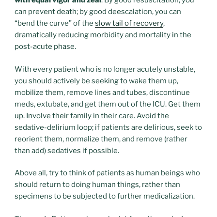
with equal vigor and zeal
. By good resuscitation, you
can prevent death; by good deescalation, you can
“bend the curve” of the
slow tail of recovery
,
dramatically reducing morbidity and mortality in the
post-acute phase.
With every patient who is no longer acutely unstable,
you should actively be seeking to wake them up,
mobilize them, remove lines and tubes, discontinue
meds, extubate, and get them out of the ICU. Get them
up. Involve their family in their care. Avoid the
sedative-delirium loop; if patients are delirious, seek to
reorient them, normalize them, and remove (rather
than add) sedatives if possible.
Above all, try to think of patients as human beings who
should return to doing human things, rather than
specimens to be subjected to further medicalization.