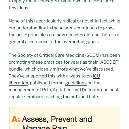
to apply these concepts in your own unit? Here are a
few ideas.
None of this is particularly radical or novel. In fact, while
our understanding in these areas continues to grow,
the basic principles are now decades old, and there is a
general acceptance of the overarching goals.
The Society of Critical Care Medicine (SCCM) has been
promoting these practices for years as their “ABCDEF”
bundle, which closely mirrors what we’ve discussed.
They’ve supported this with a website on
ICU
liberation
, published formal
guidelines
on the
management of Pain, Agitation, and Delirium, and host
regular seminars teaching the nuts and bolts.