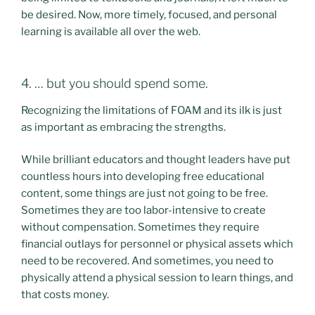
be desired. Now, more timely, focused, and personal
learning is available all over the web.
4. … but you should spend some.
Recognizing the limitations of FOAM and its ilk is just
as important as embracing the strengths.
While brilliant educators and thought leaders have put
countless hours into developing free educational
content, some things are just not going to be free.
Sometimes they are too labor-intensive to create
without compensation. Sometimes they require
financial outlays for personnel or physical assets which
need to be recovered. And sometimes, you need to
physically attend a physical session to learn things, and
that costs money.