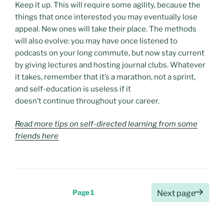
Keep it up. This will require some agility, because the
things that once interested you may eventually lose
appeal. New ones will take their place. The methods
will also evolve: you may have once listened to
podcasts on your long commute, but now stay current
by giving lectures and hosting journal clubs. Whatever
it takes, remember that it’s a marathon, not a sprint,
and self-education is useless if it
doesn’t continue throughout your career.
Read more tips on self-directed learning from some
friends here
Posts
Page
1
Next page
pagination