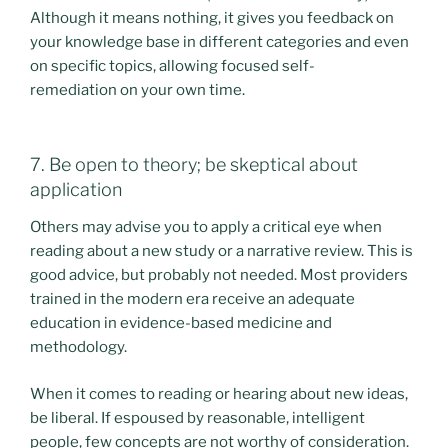
Although it means nothing, it gives you feedback on
your knowledge base in different categories and even
on specific topics, allowing focused self-
remediation on your own time.
7. Be open to theory; be skeptical about
application
Others may advise you to apply a critical eye when
reading about a new study or a narrative review. This is
good advice, but probably not needed. Most providers
trained in the modern era receive an adequate
education in evidence-based medicine and
methodology.
When it comes to reading or hearing about new ideas,
be liberal. If espoused by reasonable, intelligent
people, few concepts are not worthy of consideration.