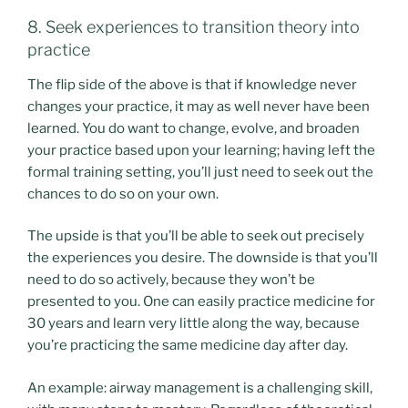
8. Seek experiences to transition theory into
practice
The flip side of the above is that if knowledge never
changes your practice, it may as well never have been
learned. You do want to change, evolve, and broaden
your practice based upon your learning; having left the
formal training setting, you’ll just need to seek out the
chances to do so on your own.
The upside is that you’ll be able to seek out precisely
the experiences you desire. The downside is that you’ll
need to do so actively, because they won’t be
presented to you. One can easily practice medicine for
30 years and learn very little along the way, because
you’re practicing the same medicine day after day.
An example: airway management is a challenging skill,