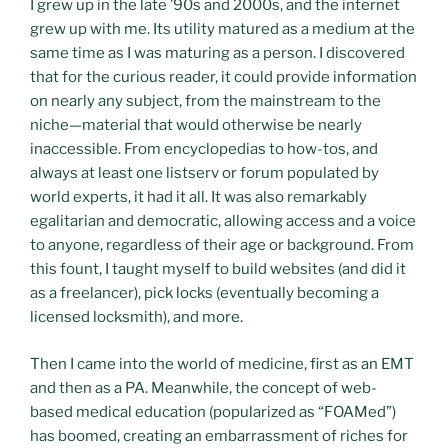
I grew up in the late ’90s and 2000s, and the internet
grew up with me. Its utility matured as a medium at the
same time as I was maturing as a person. I discovered
that for the curious reader, it could provide information
on nearly any subject, from the mainstream to the
niche—material that would otherwise be nearly
inaccessible. From encyclopedias to how-tos, and
always at least one listserv or forum populated by
world experts, it had it all. It was also remarkably
egalitarian and democratic, allowing access and a voice
to anyone, regardless of their age or background. From
this fount, I taught myself to build websites (and did it
as a freelancer), pick locks (eventually becoming a
licensed locksmith), and more.
Then I came into the world of medicine, first as an EMT
and then as a PA. Meanwhile, the concept of web-
based medical education (popularized as “FOAMed”)
has boomed, creating an embarrassment of riches for