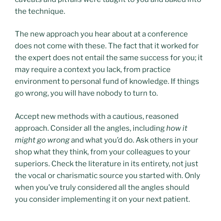
the technique.
The new approach you hear about at a conference
does not come with these. The fact that it worked for
the expert does not entail the same success for you; it
may require a context you lack, from practice
environment to personal fund of knowledge. If things
go wrong, you will have nobody to turn to.
Accept new methods with a cautious, reasoned
approach. Consider all the angles, including
how it
might go wrong
and what you’d do. Ask others in your
shop what they think, from your colleagues to your
superiors. Check the literature in its entirety, not just
the vocal or charismatic source you started with. Only
when you’ve truly considered all the angles should
you consider implementing it on your next patient.