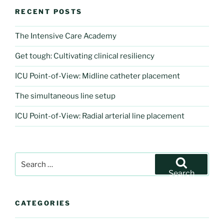
RECENT POSTS
The Intensive Care Academy
Get tough: Cultivating clinical resiliency
ICU Point-of-View: Midline catheter placement
The simultaneous line setup
ICU Point-of-View: Radial arterial line placement
Search
for:
Search
CATEGORIES