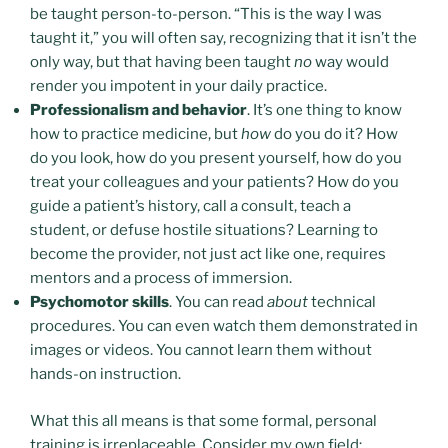
be taught person-to-person. “This is the way I was
taught it,” you will often say, recognizing that it isn’t the
only way, but that having been taught
no
way would
render you impotent in your daily practice.
Professionalism and behavior
. It’s one thing to know
how to practice medicine, but
how
do you do it? How
do you look, how do you present yourself, how do you
treat your colleagues and your patients? How do you
guide a patient’s history, call a consult, teach a
student, or defuse hostile situations? Learning to
become the provider, not just act like one, requires
mentors and a process of immersion.
Psychomotor skills
. You can read
about
technical
procedures. You can even watch them demonstrated in
images or videos. You cannot learn them without
hands-on instruction.
What this all means is that some formal, personal
training is irreplaceable. Consider my own field: