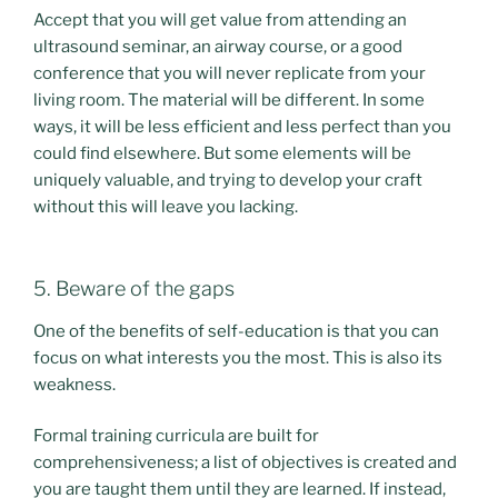
Accept that you will get value from attending an
ultrasound seminar, an airway course, or a good
conference that you will never replicate from your
living room. The material will be different. In some
ways, it will be less efficient and less perfect than you
could find elsewhere. But some elements will be
uniquely valuable, and trying to develop your craft
without this will leave you lacking.
5. Beware of the gaps
One of the benefits of self-education is that you can
focus on what interests you the most. This is also its
weakness.
Formal training curricula are built for
comprehensiveness; a list of objectives is created and
you are taught them until they are learned. If instead,