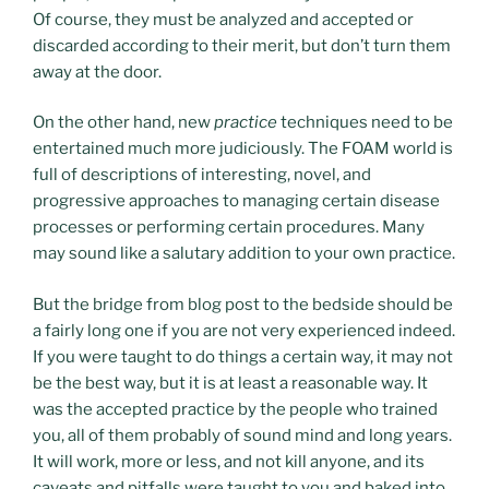
Of course, they must be analyzed and accepted or
discarded according to their merit, but don’t turn them
away at the door.
On the other hand, new
practice
techniques need to be
entertained much more judiciously. The FOAM world is
full of descriptions of interesting, novel, and
progressive approaches to managing certain disease
processes or performing certain procedures. Many
may sound like a salutary addition to your own practice.
But the bridge from blog post to the bedside should be
a fairly long one if you are not very experienced indeed.
If you were taught to do things a certain way, it may not
be the best way, but it is at least a reasonable way. It
was the accepted practice by the people who trained
you, all of them probably of sound mind and long years.
It will work, more or less, and not kill anyone, and its
caveats and pitfalls were taught to you and baked into