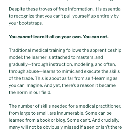
Despite these troves of free information, it is essential
to recognize that you can’t pull yourself up entirely by
your bootstraps.
You
cannot
learn it all on your own. You can not.
Traditional medical training follows the apprenticeship
model: the learner is attached to masters, and
gradually—through instruction, modeling, and often,
through abuse—learns to mimic and execute the skills
of the trade. This is about as far from self-learning as
you can imagine. And yet, there’s a reason it became
the norm in our field.
The number of skills needed for a medical practitioner,
from large to small, are innumerable. Some can be
learned from a book or blog. Some can’t. And crucially,
many will not be obviously missed if a senior isn’t there