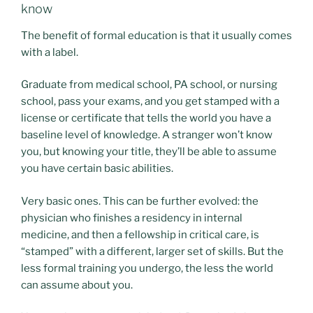
know
The benefit of formal education is that it usually comes
with a label.
Graduate from medical school, PA school, or nursing
school, pass your exams, and you get stamped with a
license or certificate that tells the world you have a
baseline level of knowledge. A stranger won’t know
you, but knowing your title, they’ll be able to assume
you have certain basic abilities.
Very basic ones. This can be further evolved: the
physician who finishes a residency in internal
medicine, and then a fellowship in critical care, is
“stamped” with a different, larger set of skills. But the
less formal training you undergo, the less the world
can assume about you.