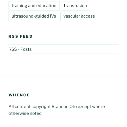
training and education
transfusion
ultrasound-guided IVs
vascular access
RSS FEED
RSS - Posts
WHENCE
All content copyright Brandon Oto except where
otherwise noted