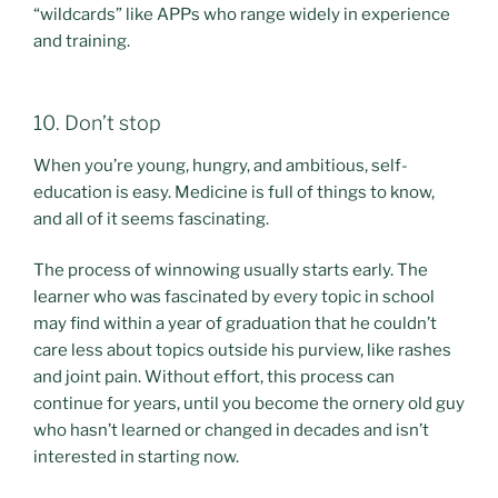
“wildcards” like APPs who range widely in experience
and training.
10. Don’t stop
When you’re young, hungry, and ambitious, self-
education is easy. Medicine is full of things to know,
and all of it seems fascinating.
The process of winnowing usually starts early. The
learner who was fascinated by every topic in school
may find within a year of graduation that he couldn’t
care less about topics outside his purview, like rashes
and joint pain. Without effort, this process can
continue for years, until you become the ornery old guy
who hasn’t learned or changed in decades and isn’t
interested in starting now.