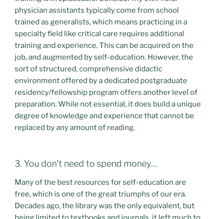
physician assistants typically come from school
trained as generalists, which means practicing in a
specialty field like critical care requires additional
training and experience. This can be acquired on the
job, and augmented by self-education. However, the
sort of structured, comprehensive didactic
environment offered by a dedicated postgraduate
residency/fellowship program offers another level of
preparation. While not essential, it does build a unique
degree of knowledge and experience that cannot be
replaced by any amount of reading.
3. You don’t need to spend money…
Many of the best resources for self-education are
free, which is one of the great triumphs of our era.
Decades ago, the library was the only equivalent, but
being limited to textbooks and journals, it left much to