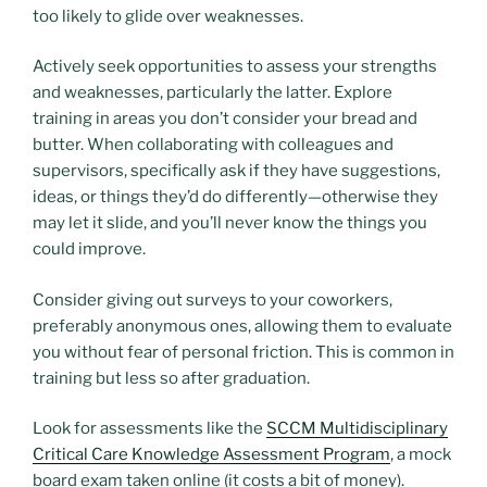
too likely to glide over weaknesses.
Actively seek opportunities to assess your strengths
and weaknesses, particularly the latter. Explore
training in areas you don’t consider your bread and
butter. When collaborating with colleagues and
supervisors, specifically ask if they have suggestions,
ideas, or things they’d do differently—otherwise they
may let it slide, and you’ll never know the things you
could improve.
Consider giving out surveys to your coworkers,
preferably anonymous ones, allowing them to evaluate
you without fear of personal friction. This is common in
training but less so after graduation.
Look for assessments like the
SCCM Multidisciplinary
Critical Care Knowledge Assessment Program
, a mock
board exam taken online (it costs a bit of money).