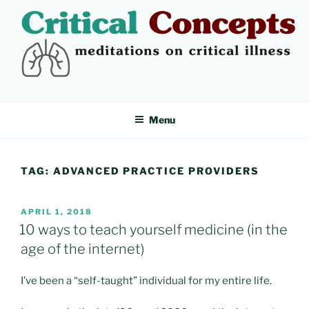
Skip
to
content
CRITICAL CONCEPTS
Meditations on critical illness
Menu
TAG:
ADVANCED PRACTICE PROVIDERS
POSTED
APRIL 1, 2018
ON
10 ways to teach yourself medicine (in the
age of the internet)
I’ve been a “self-taught” individual for my entire life.