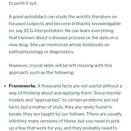
to point it out.
A good autodidact can study the world’s literature on
focused subjects and become brilliantly knowledgable
on, say, ECG interpretation. He can learn everything
that’s known about a disease process or the data on a
new drug. She can memorize whole textbooks on
pathophysiology or diagnostics.
However, crucial skills will be left missing with this
approach, such as the following:
Frameworks
. A thousand facts are not useful without a
way of thinking about and applying them. Since mental
models and “approaches” to certain problems are not
facts, but a matter of style, they are rarely found in
books; they are taught by our fellows. There are usually
infinitely many versions of these, but you need to pick
up a few that work for you, and they probably need to