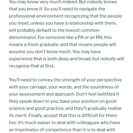
You may know very much indeed. But nobody knows
that you know it. So you’ll need to navigate the
professional environment recognizing that the people
you meet, unless you have a relationship with them,
will probably default to the lowest common
denominator. For someone like a PA or an RN, this
means a fresh graduate, and that means people will
assume you don’t know much. You may have
experience that is both deep and broad, but nobody will
recognize that at first.
You’ll need to convey the strength of your perspective
with your carriage, your words, and the soundness of
your assessment and approach. Don’t feel belittled if
they speak down to you; base your position on good
science and good practice, and they’ll gradually realize
its merit. Finally, accept that this is difficult for them
too: it’s much easier to deal with colleagues who have
an
imprimatur
of competence than it is to deal with