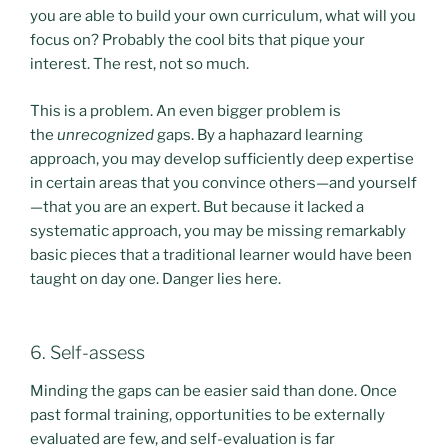
you are able to build your own curriculum, what will you
focus on? Probably the cool bits that pique your
interest. The rest, not so much.
This is a problem. An even bigger problem is
the
unrecognized
gaps. By a haphazard learning
approach, you may develop sufficiently deep expertise
in certain areas that you convince others—and yourself
—that you are an expert. But because it lacked a
systematic approach, you may be missing remarkably
basic pieces that a traditional learner would have been
taught on day one. Danger lies here.
6. Self-assess
Minding the gaps can be easier said than done. Once
past formal training, opportunities to be externally
evaluated are few, and self-evaluation is far