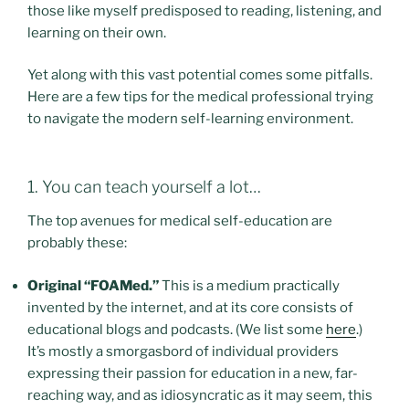
those like myself predisposed to reading, listening, and
learning on their own.
Yet along with this vast potential comes some pitfalls.
Here are a few tips for the medical professional trying
to navigate the modern self-learning environment.
1. You can teach yourself a lot…
The top avenues for medical self-education are
probably these:
Original “FOAMed.”
This is a medium practically
invented by the internet, and at its core consists of
educational blogs and podcasts. (We list some
here
.)
It’s mostly a smorgasbord of individual providers
expressing their passion for education in a new, far-
reaching way, and as idiosyncratic as it may seem, this