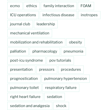
ecmo
ethics
family interaction
FOAM
ICU operations
infectious disease
inotropes
journal club
leadership
mechanical ventilation
mobilization and rehabilitation
obesity
palliation
pharmacology
pneumonia
post-icu syndrome
pov tutorials
presentation
pressors
procedures
prognostication
pulmonary hypertension
pulmonary toilet
respiratory failure
right heart failure
sedation
sedation and analgesia
shock