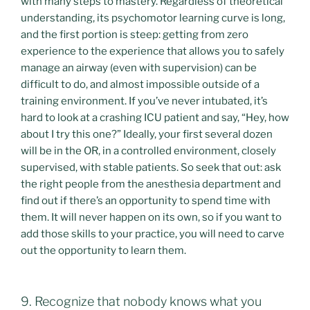
with many steps to mastery. Regardless of theoretical
understanding, its psychomotor learning curve is long,
and the first portion is steep: getting from zero
experience to the experience that allows you to safely
manage an airway (even with supervision) can be
difficult to do, and almost impossible outside of a
training environment. If you’ve never intubated, it’s
hard to look at a crashing ICU patient and say, “Hey, how
about I try this one?” Ideally, your first several dozen
will be in the OR, in a controlled environment, closely
supervised, with stable patients. So seek that out: ask
the right people from the anesthesia department and
find out if there’s an opportunity to spend time with
them. It will never happen on its own, so if you want to
add those skills to your practice, you will need to carve
out the opportunity to learn them.
9. Recognize that nobody knows what you