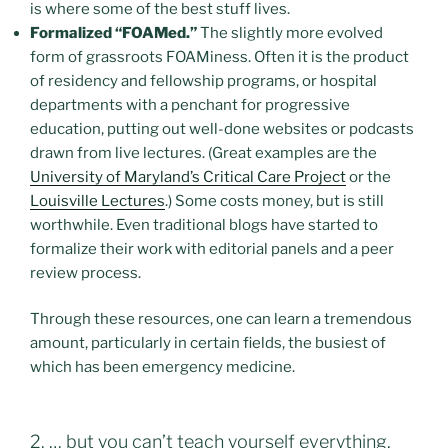
is where some of the best stuff lives.
Formalized “FOAMed.”
The slightly more evolved
form of grassroots FOAMiness. Often it is the product
of residency and fellowship programs, or hospital
departments with a penchant for progressive
education, putting out well-done websites or podcasts
drawn from live lectures. (Great examples are the
University of Maryland’s Critical Care Project
or the
Louisville Lectures
.) Some costs money, but is still
worthwhile. Even traditional blogs have started to
formalize their work with editorial panels and a peer
review process.
Through these resources, one can learn a tremendous
amount, particularly in certain fields, the busiest of
which has been emergency medicine.
2. … but you can’t teach yourself everything.