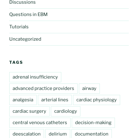
Discussions
Questions in EBM
Tutorials
Uncategorized
TAGS
adrenal insufficiency
advanced practice providers
airway
analgesia
arterial lines
cardiac physiology
cardiac surgery
cardiology
central venous catheters
decision-making
deescalation
delirium
documentation