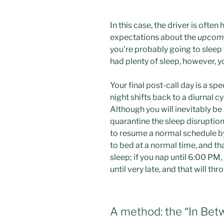
In this case, the driver is ofte
expectations about the
upcom
you’re probably going to sleep fo
had plenty of sleep, however, 
Your final post-call day is a sp
night shifts back to a diurnal c
Although you will inevitably be
quarantine the sleep disruption
to resume a normal schedule b
to bed at a normal time, and th
sleep; if you nap until 6:00 PM
until very late, and that will thr
A method: the “In Be