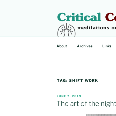
Skip
to
content
CRITICAL
Meditations on critical illness
About
Archives
Links
TAG:
SHIFT WORK
POSTED
JUNE 7, 2019
ON
The art of the night