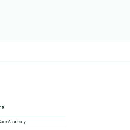
TS
 Care Academy