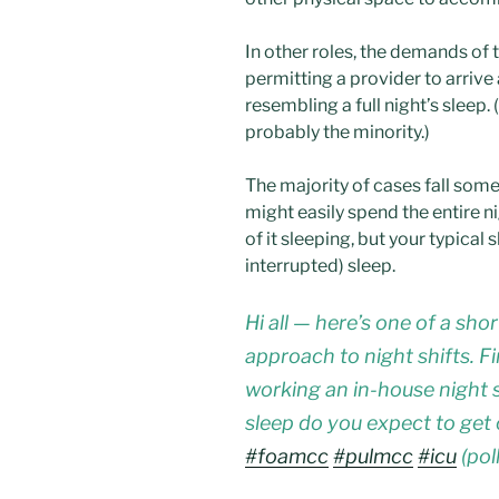
In other roles, the demands of 
permitting a provider to arriv
resembling a full night’s sleep.
probably the minority.)
The majority of cases fall so
might easily spend the entire 
of it sleeping, but your typical 
interrupted) sleep.
Hi all — here’s one of a shor
approach to night shifts. 
working an in-house night 
sleep do you expect to get
#foamcc
#pulmcc
#icu
(poll