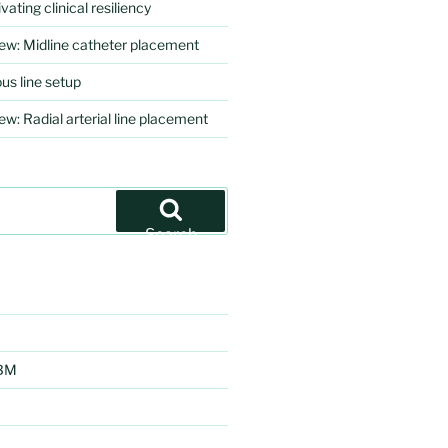
vating clinical resiliency
iew: Midline catheter placement
us line setup
ew: Radial arterial line placement
Search
EBM