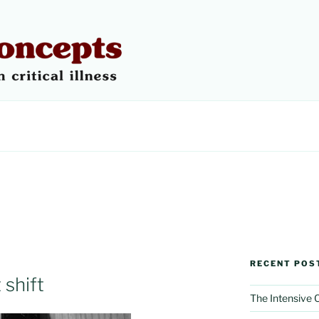
 CONCEPTS
RECENT POS
 shift
The Intensive