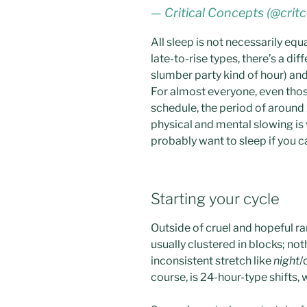
— Critical Concepts (@crit
All sleep is not necessarily equa
late-to-rise types, there’s a d
slumber party kind of hour) and
For almost everyone, even tho
schedule, the period of around
physical and mental slowing is v
probably want to sleep if you ca
Starting your cycle
Outside of cruel and hopeful ra
usually clustered in blocks; no
inconsistent stretch like
night
/
course, is 24-hour-type shifts, 