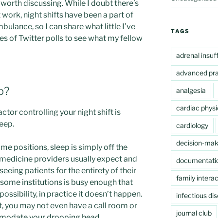
 worth discussing. While I doubt there’s
t work, night shifts have been a part of
bulance, so I can share what little I’ve
TAGS
ies of Twitter polls to see what my fellow
adrenal insuf
advanced pra
p?
analgesia
cardiac physi
tor controlling your night shift is
leep.
cardiology
decision-mak
me positions, sleep is simply off the
 medicine providers usually expect and
documentati
eing patients for the entirety of their
family interac
n some institutions is busy enough that
possibility, in practice it doesn’t happen.
infectious di
 you may not even have a call room or
journal club
mmodate your drooping head.