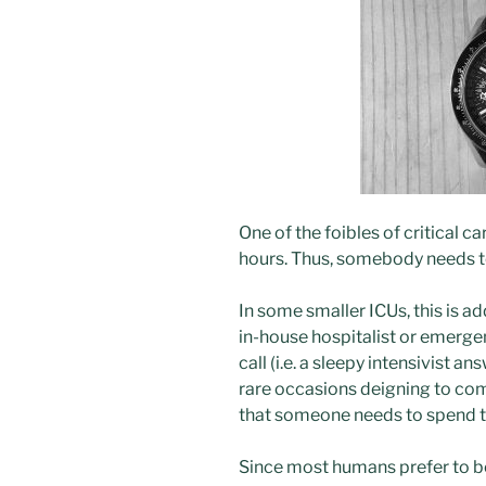
One of the foibles of critical ca
hours. Thus, somebody needs to
In some smaller ICUs, this is a
in-house hospitalist or emergen
call (i.e. a sleepy intensivist
rare occasions deigning to com
that someone needs to spend the
Since most humans prefer to be