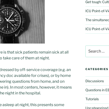
Get tough: Culti
ICU Point-of-V
The simultaneo
ICU Point-of-Vi
Search
re is that sick patients remain sick at all
for:
 take care of them at night.
ddressed by off-service coverage (e.g. an
CATEGORIES
cy doc available for crises), or by home
Discussions
 answering questions from home, and on
e in). In most centers, however, it means
Questions in 
 night in the hospital.
Tutorials
 asleep at night, this presents some
Uncategorized