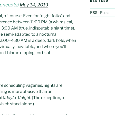
RSS FEED
concepts)
May 14, 2019
RSS - Posts
l, of course. Even for “night folks” and
ifference between 11:00 PM (a whimsical,
 3:00 AM (true, indisputable night time).
se semi-adapted to a nocturnal
 2:00–4:30 AM is a deep, dark hole, when
irtually inevitable, and where you’ll
n. I blame dipping cortisol.
re scheduling vagaries, nights are
thing is more abusive than an
off/
day
/off/
night
. (The exception, of
which stand alone.)