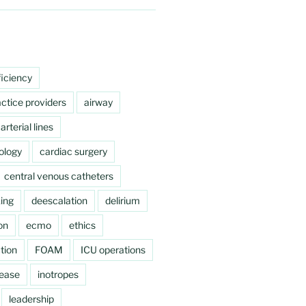
ficiency
ctice providers
airway
arterial lines
ology
cardiac surgery
central venous catheters
ing
deescalation
delirium
on
ecmo
ethics
tion
FOAM
ICU operations
sease
inotropes
leadership