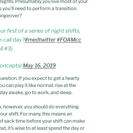
f nights. Presumably you live most of your
 you’ll need to perform a transition.
hangeover?
first of a series of night shifts,
-call day?
#medtwitter
#FOAMcc
ll #3)
concepts)
May 16, 2019
estion. If you expect to get a hearty
ou can play it like normal: rise at the
 day awake, go to work, and sleep.
ink, however, you should do everything
your shift. For many, this means an
of sack time before your shift can make
at, it’s wise to at least spend the day or