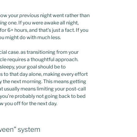
n how your
previous
night went rather than
ing
one. If you were awake all night,
r 6+ hours, and that’s just a fact. If you
you might do with much less.
ecial case. as transitioning from your
ycle requires a thoughtful approach.
 sleepy, your goal should be to
s to that day alone, making every effort
y the next morning. This means getting
at usually means limiting your post-call
, you’re probably not going back to bed
ow you off for the next day.
tween” system