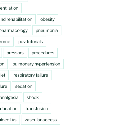
ntilation
nd rehabilitation
obesity
pharmacology
pneumonia
drome
pov tutorials
pressors
procedures
ion
pulmonary hypertension
let
respiratory failure
lure
sedation
analgesia
shock
education
transfusion
ided IVs
vascular access