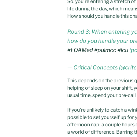
So: you’re entering a stretch o
life during the day, which means
How should you handle this c
Round 3: When entering your 
how do you handle your pre
#FOAMed
#pulmcc
#icu
(po
— Critical Concepts (@crit
This depends on the previous qu
helping of sleep on your shift, y
usual time, spend your pre-call
If you’re unlikely to catch a w
possible to set yourself up for 
afternoon nap; a couple hours 
a world of difference. Barring th