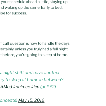
your schedule ahead a little, staying up
nd waking up the same. Early to bed,
cipe for success.
ficult question is how to handle the days
Certainly, unless you truly had a full night
t before, you’re going to sleep at home.
a night shift and have another
ry to sleep at home in between?
OAMed
#pulmcc
#icu
(poll #2)
concepts)
May 15, 2019