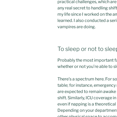
practical challenges, which are
any real secret to handling shif
my life since I worked on the am
learned. I also conducted a ser
vampires are doing.
To sleep or not to slee
Probably the most important fac
whether or not you’re able to s
There’s a spectrum here. For so
table; for instance, emergency
are expected to remain awake se
shift. Similarly, ICU coverage i
even if napping is a theoretical 
Depending on your department,
other physical space to acco