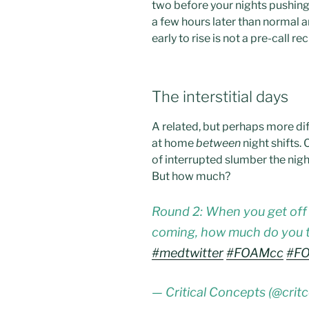
two before your nights pushing 
a few hours later than normal a
early to rise is not a pre-call re
The interstitial days
A related, but perhaps more dif
at home
between
night shifts. 
of interrupted slumber the nigh
But how much?
Round 2: When you get off 
coming, how much do you t
#medtwitter
#FOAMcc
#F
— Critical Concepts (@crit