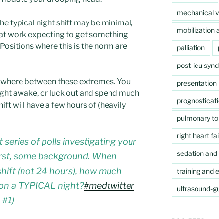
mechanical ve
the typical night shift may be minimal,
mobilization a
e at work expecting to get something
 (Positions where this is the norm are
palliation
post-icu syn
mewhere between these extremes. You
presentation
night awake, or luck out and spend much
prognosticat
shift will have a few hours of (heavily
pulmonary toi
right heart fai
t series of polls investigating your
sedation and 
First, some background. When
shift (not 24 hours), how much
training and 
 on a TYPICAL night?
#medtwitter
ultrasound-gu
 #1)