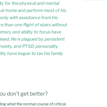
ity for the physical and mental
 at home and perform most of his
ut only with assistance from his
e than one flight of stairs without
emory and ability to focus have
ed. He is plagued by persistent
xiety, and PTSD; personality
ity have begun to tax his family
u don’t get better?
ing what the normal course of critical