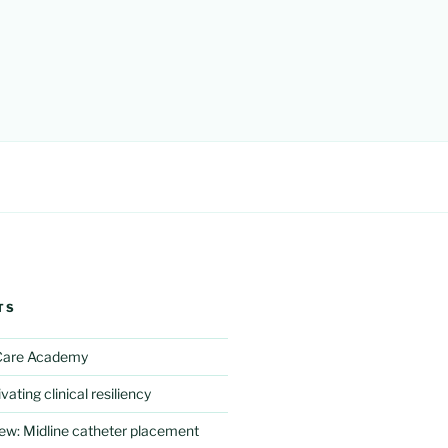
TS
 Care Academy
vating clinical resiliency
iew: Midline catheter placement