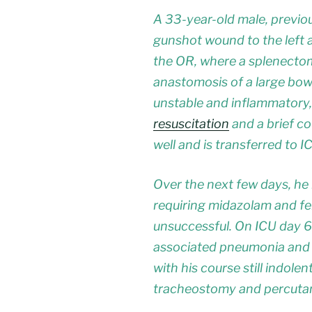
A 33-year-old male, previous
gunshot wound to the left 
the OR, where a splenectom
anastomosis of a large bowe
unstable and inflammatory,
resuscitation
and a brief c
well and is transferred to IC
Over the next few days, he
requiring midazolam and fe
unsuccessful. On ICU day 6 
associated pneumonia and is
with his course still indol
tracheostomy and percutan