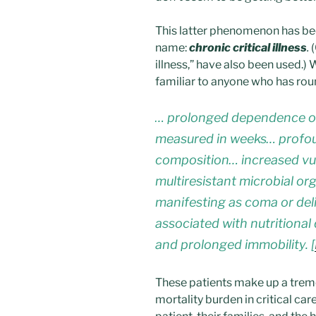
This latter phenomenon has 
name:
chronic critical illness
.
(
illness,” have also been used.) 
familiar to anyone who has rou
… prolonged dependence on
measured in weeks… profou
composition… increased vuln
multiresistant microbial o
manifesting as coma or del
associated with nutritional
and prolonged immobility. [
These patients make up a trem
mortality burden in critical ca