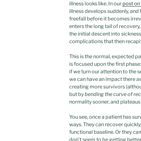
illness looks like. In our
post on 
illness develops suddenly, and 
freefall before it becomes irrev
enters the long tail of recover
the initial descent into sickne
complications that then recapit
This is the normal, expected pat
is focused upon the first phase:
if we turn our attention to the 
we can have an impact there as
creating more survivors (altho
but by
bending the curve of re
normality sooner, and plateaus a
You see, once a patient has surv
ways. They can recover quickly,
functional baseline. Or they ca
don’t seem to be getting better 