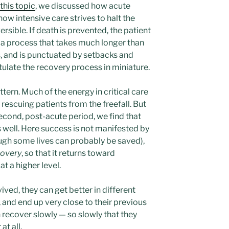
this topic
, we discussed how acute
how intensive care strives to halt the
ersible. If death is prevented, the patient
y, a process that takes much longer than
ss, and is punctuated by setbacks and
ulate the recovery process in miniature.
tern. Much of the energy in critical care
 rescuing patients from the freefall. But
second, post-acute period, we find that
 well. Here success is not manifested by
ugh some lives can probably be saved),
covery
, so that it returns toward
t a higher level.
ived, they can get better in different
 and end up very close to their previous
n recover slowly — so slowly that they
at all.