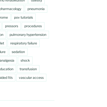
nd rehabilitation
obesity
pharmacology
pneumonia
drome
pov tutorials
pressors
procedures
ion
pulmonary hypertension
let
respiratory failure
lure
sedation
analgesia
shock
education
transfusion
ided IVs
vascular access