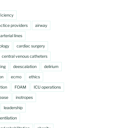
ficiency
ctice providers
airway
arterial lines
ology
cardiac surgery
central venous catheters
ing
deescalation
delirium
on
ecmo
ethics
tion
FOAM
ICU operations
sease
inotropes
leadership
ntilation