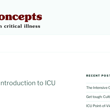
 CONCEPTS
RECENT POS
introduction to ICU
The Intensive
Get tough: Culti
ICU Point-of-V