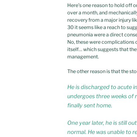
Here’s one reason to hold off on
over a month, and mechanically 
recovery from a major injury lik
30 it seems like a reach to sugg
pneumonia were a direct conse
No, these were complications of
itself… which suggests that th
management.
The other reason is that the sto
He is discharged to acute i
undergoes three weeks of r
finally sent home.
One year later, he is still o
normal. He was unable to re