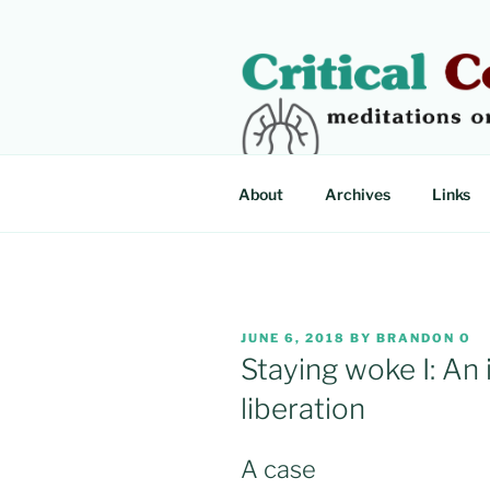
Skip
to
content
CRITICAL
Meditations on critical illness
About
Archives
Links
POSTED
JUNE 6, 2018
BY
BRANDON O
ON
Staying woke I: An 
liberation
A case