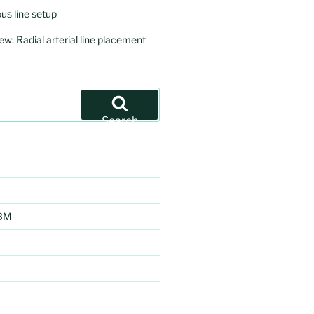
us line setup
ew: Radial arterial line placement
Search
EBM