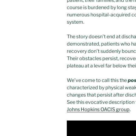
patient, their families, and the
course is burdened by long sta
numerous hospital-acquired con
system.
The story doesn’t end at discha
demonstrated, patients who h
recovery don’t suddenly bounce
Their obstacles persist, recove
plateau at a level far below the
We’ve come to call this the
pos
characterized by physical weak
changes that persist after disc
See this evocative description 
Johns Hopkins OACIS group
.