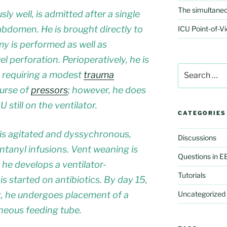
The simultaneo
ly well, is admitted after a single
abdomen. He is brought directly to
ICU Point-of-Vi
y is performed as well as
l perforation. Perioperatively, he is
Search
 requiring a modest
trauma
for:
ourse of
pressors
; however, he does
U still on the ventilator.
CATEGORIES
 is agitated and dyssychronous,
Discussions
ntanyl infusions. Vent weaning is
Questions in 
he develops a ventilator-
Tutorials
 started on antibiotics. By day 15,
Uncategorized
ent, he undergoes placement of a
eous feeding tube.