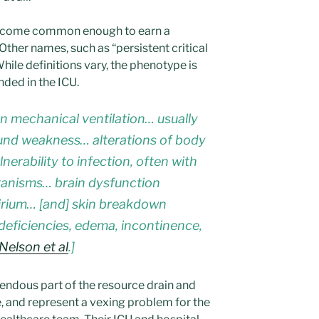
become common enough to earn a
Other names, such as “persistent critical
While definitions vary, the phenotype is
nded in the ICU.
 mechanical ventilation… usually
nd weakness… alterations of body
erability to infection, often with
rganisms… brain dysfunction
irium… [and] skin breakdown
 deficiencies, edema, incontinence,
Nelson et al
.]
endous part of the resource drain and
re, and represent a vexing problem for the