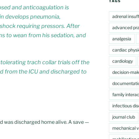
TAGS
sed and anticoagulation is
gain develops pneumonia,
adrenal insuf
c shock requiring pressors. After
advanced pra
gins to wean from his sedation, and
analgesia
cardiac physi
cardiology
olerating trach collar trials off the
ed from the ICU and discharged to
decision-mak
documentati
family interac
infectious di
journal club
, and was discharged home alive. A save —
mechanical ve