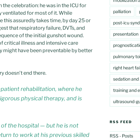
mobilization a
 the celebration: he was in the ICU for
palliation
ventilated for most of it. While
e this assuredly takes time, by day 25 or
post-icu syn
est that respiratory failure, DVTs, and
presentation
quence of the initial gunshot wound.
 critical illness and intensive care
prognosticat
ey might have been preventable by better
pulmonary toi
right heart fai
ry doesn’t end there.
sedation and 
npatient rehabilitation, where he
training and 
igorous physical therapy, and is
ultrasound-gu
RSS FEED
ut of the hospital — but he is not
turn to work at his previous skilled
RSS - Posts