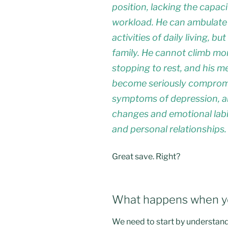
position, lacking the capac
workload. He can ambulate
activities of daily living, b
family. He cannot climb mor
stopping to rest, and his m
become seriously compromis
symptoms of depression, an
changes and emotional labil
and personal relationships.
Great save. Right?
What happens when yo
We need to start by understand