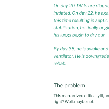
On day 20, DVTs are diagno
initiated. On day 22, he a
this time resulting in septi
stabilization, he finally be
his lungs begin to dry out.
By day 35, he is awake and t
ventilator. He is downgrad
rehab.
The problem
This man arrived critically ill
right? Well, maybe not.