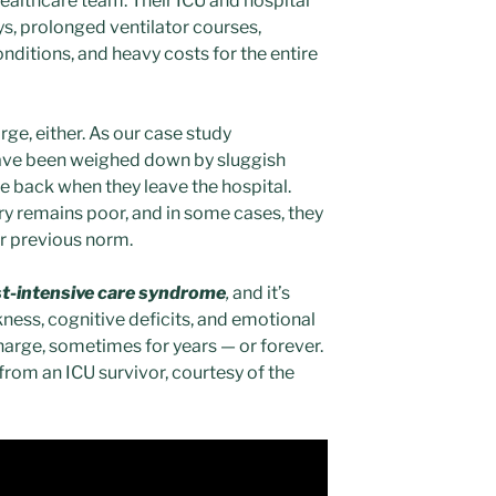
 healthcare team. Their ICU and hospital
ys, prolonged ventilator courses,
ditions, and heavy costs for the entire
rge, either. As our case study
ave been weighed down by sluggish
 back when they leave the hospital.
ry remains poor, and in some cases, they
ir previous norm.
t-intensive care syndrome
,
and it’s
ness, cognitive deficits, and emotional
harge, sometimes for years — or forever.
from an ICU survivor, courtesy of the