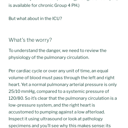
is available for chronic Group 4 PH.)
But what about in the ICU?
What’s the worry?
To understand the danger, we need to review the
physiology of the pulmonary circulation.
Per cardiac cycle or over any unit of time, an equal
volume of blood must pass through the left and right
heart. Yet a normal pulmonary arterial pressure is only
25/10 mmHg, compared to a systemic pressure of
120/80. So it’s clear that the pulmonary circulation is a
low-pressure system, and the right heart is
accustomed to pumping against a low afterload.
Inspect it using ultrasound or look at pathology
specimens and you’ll see why this makes sense: its