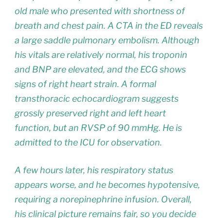
old male who presented with shortness of
breath and chest pain. A CTA in the ED reveals
a large saddle pulmonary embolism. Although
his vitals are relatively normal, his troponin
and BNP are elevated, and the ECG shows
signs of right heart strain. A formal
transthoracic echocardiogram suggests
grossly preserved right and left heart
function, but an RVSP of 90 mmHg. He is
admitted to the ICU for observation.
A few hours later, his respiratory status
appears worse, and he becomes hypotensive,
requiring a norepinephrine infusion. Overall,
his clinical picture remains fair, so you decide