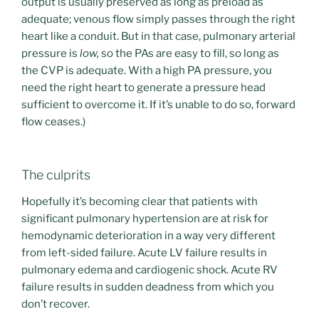
output is usually preserved as long as preload as
adequate; venous flow simply passes through the right
heart like a conduit. But in that case, pulmonary arterial
pressure is
low,
so the PAs are easy to fill, so long as
the CVP is adequate. With a high PA pressure, you
need the right heart to generate a pressure head
sufficient to overcome it. If it’s unable to do so, forward
flow ceases.)
The culprits
Hopefully it’s becoming clear that patients with
significant pulmonary hypertension are at risk for
hemodynamic deterioration in a way very different
from left-sided failure. Acute LV failure results in
pulmonary edema and cardiogenic shock. Acute RV
failure results in sudden deadness from which you
don’t recover.