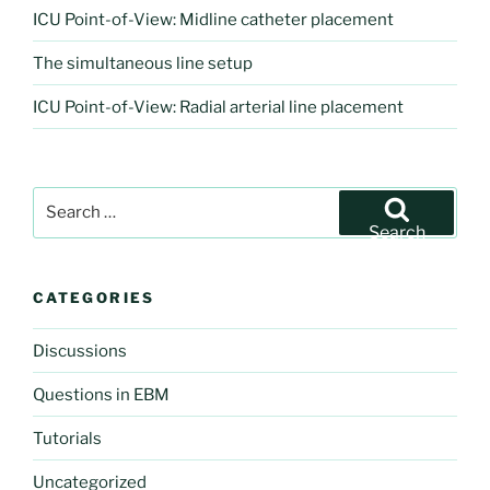
ICU Point-of-View: Midline catheter placement
The simultaneous line setup
ICU Point-of-View: Radial arterial line placement
Search
for:
Search
CATEGORIES
Discussions
Questions in EBM
Tutorials
Uncategorized