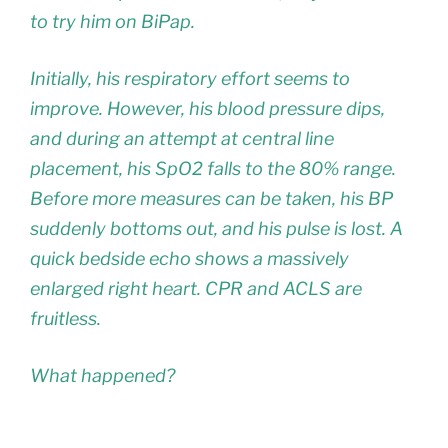
to try him on BiPap.
Initially, his respiratory effort seems to
improve. However, his blood pressure dips,
and during an attempt at central line
placement, his SpO2 falls to the 80% range.
Before more measures can be taken, his BP
suddenly bottoms out, and his pulse is lost. A
quick bedside echo shows a massively
enlarged right heart. CPR and ACLS are
fruitless.
What happened?