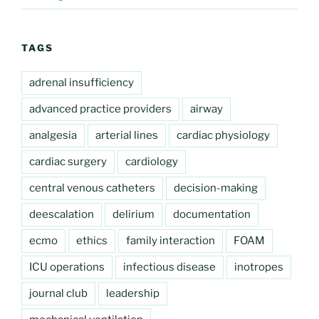
TAGS
adrenal insufficiency
advanced practice providers
airway
analgesia
arterial lines
cardiac physiology
cardiac surgery
cardiology
central venous catheters
decision-making
deescalation
delirium
documentation
ecmo
ethics
family interaction
FOAM
ICU operations
infectious disease
inotropes
journal club
leadership