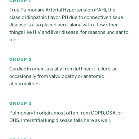
GROUP 1
True Pulmonary Arterial Hypertension (PAH), the
classic idiopathic flavor. PH due to connective tissue
disease is also placed here, along with a few other
things like HIV and liver disease, for reasons unclear to
me.
GROUP 2
Cardiac in origin, usually from left heart failure, or
occasionally from valvulopathy or anatomic
abnormalities.
GROUP 3
Pulmonary in origin, most often from COPD, OSA, or
OHS. Interstitial lung disease falls here as well.