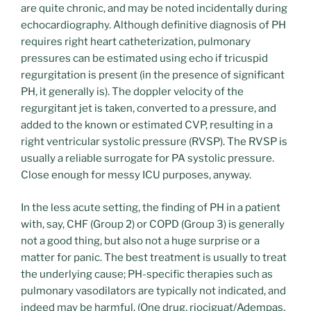
are quite chronic, and may be noted incidentally during
echocardiography. Although definitive diagnosis of PH
requires right heart catheterization, pulmonary
pressures can be estimated using echo if tricuspid
regurgitation is present (in the presence of significant
PH, it generally is). The doppler velocity of the
regurgitant jet is taken, converted to a pressure, and
added to the known or estimated CVP, resulting in a
right ventricular systolic pressure (RVSP). The RVSP is
usually a reliable surrogate for PA systolic pressure.
Close enough for messy ICU purposes, anyway.
In the less acute setting, the finding of PH in a patient
with, say, CHF (Group 2) or COPD (Group 3) is generally
not a good thing, but also not a huge surprise or a
matter for panic. The best treatment is usually to treat
the underlying cause; PH-specific therapies such as
pulmonary vasodilators are typically not indicated, and
indeed may be harmful. (One drug, riociguat/Adempas,