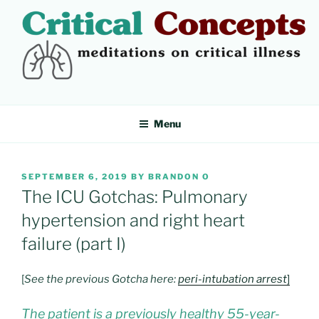
Skip
to
content
CRITICAL CONCEPTS
Meditations on critical illness
Menu
POSTED
SEPTEMBER 6, 2019
BY
BRANDON O
ON
The ICU Gotchas: Pulmonary
hypertension and right heart
failure (part I)
[
See the previous Gotcha here:
peri-intubation arrest
]
The patient is a previously healthy 55-year-