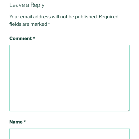
Leave a Reply
Your email address will not be published.
Required
fields are marked
*
Comment
*
Name
*