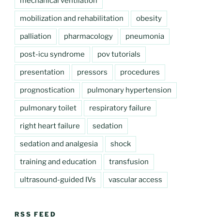
mechanical ventilation
mobilization and rehabilitation
obesity
palliation
pharmacology
pneumonia
post-icu syndrome
pov tutorials
presentation
pressors
procedures
prognostication
pulmonary hypertension
pulmonary toilet
respiratory failure
right heart failure
sedation
sedation and analgesia
shock
training and education
transfusion
ultrasound-guided IVs
vascular access
RSS FEED