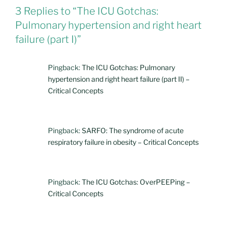
3 Replies to “The ICU Gotchas:
Pulmonary hypertension and right heart
failure (part I)”
Pingback:
The ICU Gotchas: Pulmonary
hypertension and right heart failure (part II) –
Critical Concepts
Pingback:
SARFO: The syndrome of acute
respiratory failure in obesity – Critical Concepts
Pingback:
The ICU Gotchas: OverPEEPing –
Critical Concepts