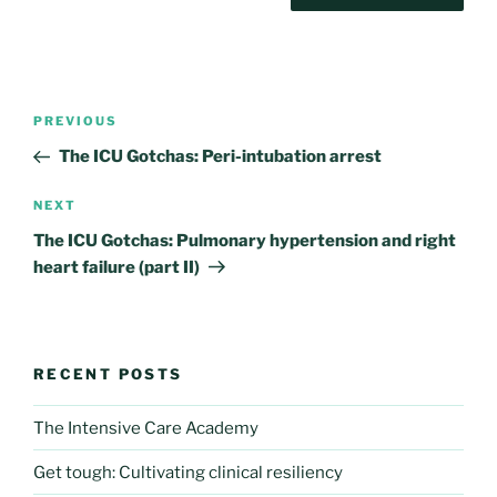
Post
Previous
PREVIOUS
navigation
Post
The ICU Gotchas: Peri-intubation arrest
Next
NEXT
Post
The ICU Gotchas: Pulmonary hypertension and right
heart failure (part II)
RECENT POSTS
The Intensive Care Academy
Get tough: Cultivating clinical resiliency