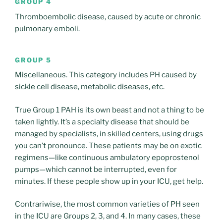
GROUP 4
Thromboembolic disease, caused by acute or chronic
pulmonary emboli.
GROUP 5
Miscellaneous. This category includes PH caused by
sickle cell disease, metabolic diseases, etc.
True Group 1 PAH is its own beast and not a thing to be
taken lightly. It’s a specialty disease that should be
managed by specialists, in skilled centers, using drugs
you can’t pronounce. These patients may be on exotic
regimens—like continuous ambulatory epoprostenol
pumps—which cannot be interrupted, even for
minutes. If these people show up in your ICU, get help.
Contrariwise, the most common varieties of PH seen
in the ICU are Groups 2, 3, and 4. In many cases, these