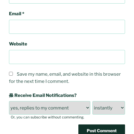
Email
*
Website
Save my name, email, and website in this browser
for the next time I comment.
Receive Email Notifications?
Or, you can
subscribe without commenting
.