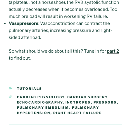
(a plateau, not a horseshoe), the RV’s systolic function
actually decreases when it becomes overloaded. Too
much preload will result in worsening RV failure.
Vasopressors
: Vasoconstriction can contract the
pulmonary arteries, increasing pressure and right-
sided afterload.
So what should we do about all this? Tune in for
part 2
to find out.
CATEGORIES
TUTORIALS
TAGS
CARDIAC PHYSIOLOGY
,
CARDIAC SURGERY
,
ECHOCARDIOGRAPHY
,
INOTROPES
,
PRESSORS
,
PULMONARY EMBOLISM
,
PULMONARY
HYPERTENSION
,
RIGHT HEART FAILURE