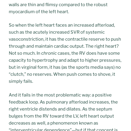
walls are thin and flimsy compared to the robust
myocardium of the left heart.
So when the left heart faces an increased afterload,
such as the acutely increased SVR of systemic
vasoconstriction, it has the contractile reserve to push
through and maintain cardiac output. The right heart?
Not so much. In
chronic
cases, the RV does have some
capacity to hypertrophy and adapt to higher pressures,
but in virginal form, it has (as the sports media says) no
“clutch,” no reserves. When push comes to shove, it
simply fails.
And it fails in the most problematic way: a positive
feedback loop. As pulmonary afterload increases, the
right ventricle distends and dilates. As the septum
bulges from the RV toward the LV, left heart output
decreases as well, a phenomenon known as
“interventricular dependence”—but if that concept is