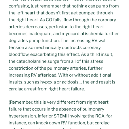
confusing, just remember that nothing can pump from
the left heart that doesn’t first get pumped through
the right heart. As CO falls, flow through the coronary
arteries decreases, perfusion to the right heart
becomes inadequate, and myocardial ischemia further
degrades pump function. The increasing RV wall
tension also mechanically obstructs coronary
bloodflow, exacerbating this effect. As a third insult,
the catecholamine surge from all of this stress
constriction of the pulmonary arteries, further
increasing RV afterload. With or without additional
insults, such as hypoxia or acidosis… the end result is
cardiac arrest from right heart failure.
(Remember, this is very different from right heart
failure that occurs in the absence of pulmonary
hypertension. Inferior STEMI involving the RCA, for
instance, can knock down RV function, but cardiac