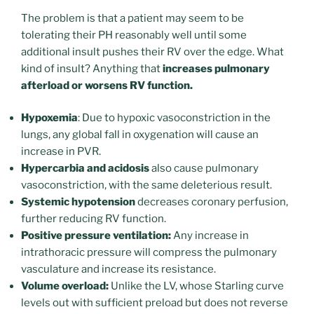
The problem is that a patient may seem to be
tolerating their PH reasonably well until some
additional insult pushes their RV over the edge. What
kind of insult? Anything that
increases pulmonary
afterload or worsens RV function.
Hypoxemia
: Due to hypoxic vasoconstriction in the
lungs, any global fall in oxygenation will cause an
increase in PVR.
Hypercarbia and acidosis
also cause pulmonary
vasoconstriction, with the same deleterious result.
Systemic hypotension
decreases coronary perfusion,
further reducing RV function.
Positive pressure ventilation:
Any increase in
intrathoracic pressure will compress the pulmonary
vasculature and increase its resistance.
Volume overload:
Unlike the LV, whose Starling curve
levels out with sufficient preload but does not reverse