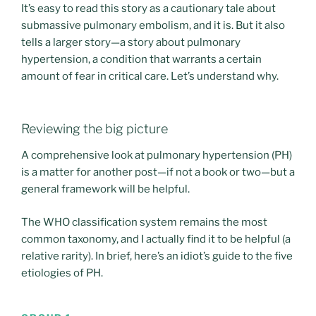
It’s easy to read this story as a cautionary tale about
submassive pulmonary embolism, and it is. But it also
tells a larger story—a story about pulmonary
hypertension, a condition that warrants a certain
amount of fear in critical care. Let’s understand why.
Reviewing the big picture
A comprehensive look at pulmonary hypertension (PH)
is a matter for another post—if not a book or two—but a
general framework will be helpful.
The WHO classification system remains the most
common taxonomy, and I actually find it to be helpful (a
relative rarity). In brief, here’s an idiot’s guide to the five
etiologies of PH.