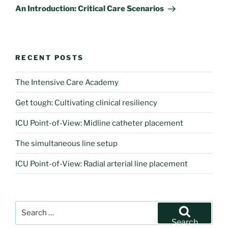
Post
An Introduction: Critical Care Scenarios
RECENT POSTS
The Intensive Care Academy
Get tough: Cultivating clinical resiliency
ICU Point-of-View: Midline catheter placement
The simultaneous line setup
ICU Point-of-View: Radial arterial line placement
Search
for:
Search