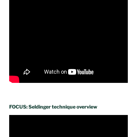
FOCUS: Seldinger technique overview