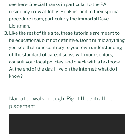
see here. Special thanks in particular to the PA
residency crew at Johns Hopkins, and to their special
procedure team, particularly the immortal Dave
Lichtman.
Like the rest of this site, these tutorials are meant to
be educational, but not definitive. Don’t mimic anything
you see that runs contrary to your own understanding
of the standard of care; discuss with your seniors,
consult your local policies, and check with a textbook.
At the end of the day, I live on the internet; what do I
know?
Narrated walkthrough: Right IJ central line
placement