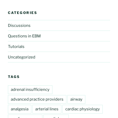
CATEGORIES
Discussions
Questions in EBM
Tutorials
Uncategorized
TAGS
adrenal insufficiency
advanced practice providers
airway
analgesia
arterial lines
cardiac physiology