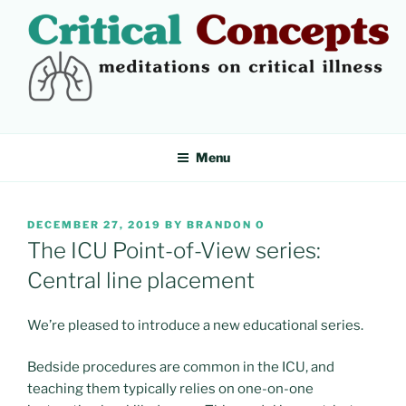
Skip
to
content
CRITICAL CONCEPTS
Meditations on critical illness
Menu
POSTED
DECEMBER 27, 2019
BY
BRANDON O
ON
The ICU Point-of-View series:
Central line placement
We’re pleased to introduce a new educational series.
Bedside procedures are common in the ICU, and
teaching them typically relies on one-on-one