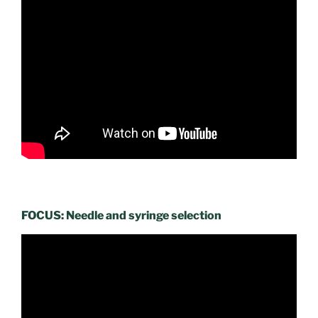
FOCUS: Needle and syringe selection