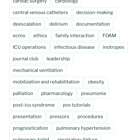
cardiac surgery
cardiology
central venous catheters
decision-making
deescalation
delirium
documentation
ecmo
ethics
family interaction
FOAM
ICU operations
infectious disease
inotropes
journal club
leadership
mechanical ventilation
mobilization and rehabilitation
obesity
palliation
pharmacology
pneumonia
post-icu syndrome
pov tutorials
presentation
pressors
procedures
prognostication
pulmonary hypertension
pulmonary toilet
respiratory failure