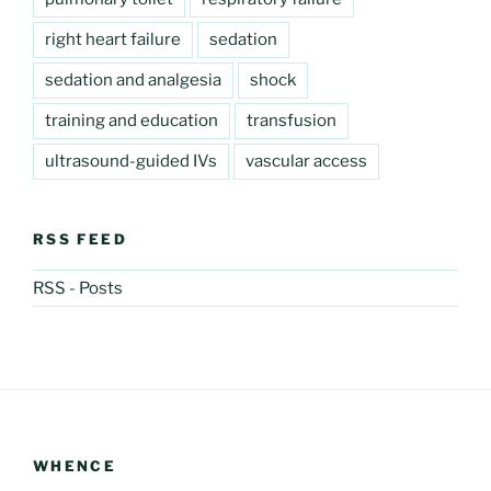
right heart failure
sedation
sedation and analgesia
shock
training and education
transfusion
ultrasound-guided IVs
vascular access
RSS FEED
RSS - Posts
WHENCE