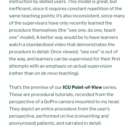
instruction by skilled users. This model is great, but
inefficient, since it requires constant repetition of the
same teaching points; it’s also inconsistent, since many
of the supervisors have only recently learned the
procedure themselves (the “see one, do one, teach
one” model). A better way would be to have learners
watch a standardized video that demonstrates the
procedure in detail. Once viewed, “see one” is out of
the way, and learners can be supervised for their first
attempts with an emphasis on actual supervision
(rather than on
de novo
teaching).
That’s the premise of our
ICU Point-of-View
series.
These are procedural tutorials, recorded from the
perspective of a GoPro camera mounted to my head.
They depict an entire procedure from the user’s
perspective, performed on live (consenting and
anonymized) patients, and narrated in detail.