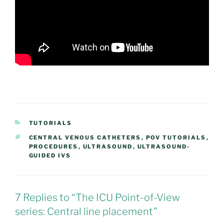
CATEGORIES
TUTORIALS
TAGS
CENTRAL VENOUS CATHETERS
,
POV TUTORIALS
,
PROCEDURES
,
ULTRASOUND
,
ULTRASOUND-
GUIDED IVS
7 Replies to “The ICU Point-of-View
series: Central line placement”