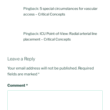
Pingback:
5 special circumstances for vascular
access – Critical Concepts
Pingback:
ICU Point-of-View: Radial arterial line
placement – Critical Concepts
Leave a Reply
Your email address will not be published.
Required
fields are marked
*
Comment
*