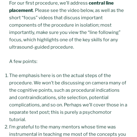
For our first procedure, we’ll address
central line
placement
. Please see the video below, as well as the
short “focus” videos that discuss important
components of the procedure in isolation; most
importantly, make sure you view the “line following”
focus, which highlights one of the key skills for any
ultrasound-guided procedure.
A few points:
The emphasis here is on the actual steps of the
procedure. We won’t be discussing on camera many of
the cognitive points, such as procedural indications
and contraindications, site selection, potential
complications, and so on. Perhaps we’ll cover those in a
separate text post; this is purely a psychomotor
tutorial.
I’m grateful to the many mentors whose time was
instrumental in teaching me most of the concepts you