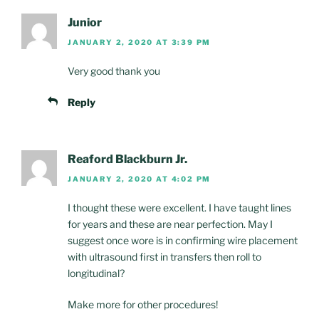
Junior
JANUARY 2, 2020 AT 3:39 PM
Very good thank you
Reply
Reaford Blackburn Jr.
JANUARY 2, 2020 AT 4:02 PM
I thought these were excellent. I have taught lines
for years and these are near perfection. May I
suggest once wore is in confirming wire placement
with ultrasound first in transfers then roll to
longitudinal?
Make more for other procedures!