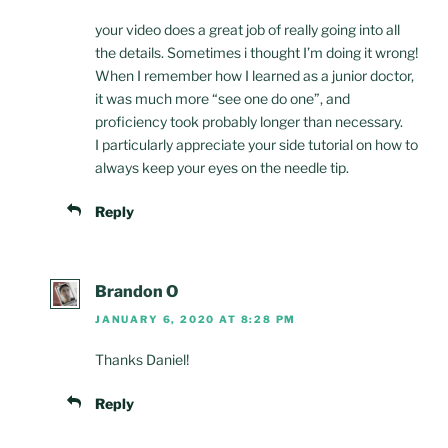
your video does a great job of really going into all
the details. Sometimes i thought I’m doing it wrong!
When I remember how I learned as a junior doctor,
it was much more “see one do one”, and
proficiency took probably longer than necessary.
I particularly appreciate your side tutorial on how to
always keep your eyes on the needle tip.
Reply
Brandon O
JANUARY 6, 2020 AT 8:28 PM
Thanks Daniel!
Reply