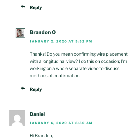
Reply
Brandon O
JANUARY 2, 2020 AT 5:52 PM
Thanks! Do you mean confirming wire placement
with a longitudinal view? I do this on occasion; I’m
working on a whole separate video to discuss
methods of confirmation.
Reply
Daniel
JANUARY 6, 2020 AT 8:30 AM
Hi Brandon,