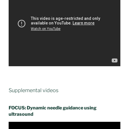
Supplemental videos
FOCUS: Dynamic needle guidance using
ultrasound