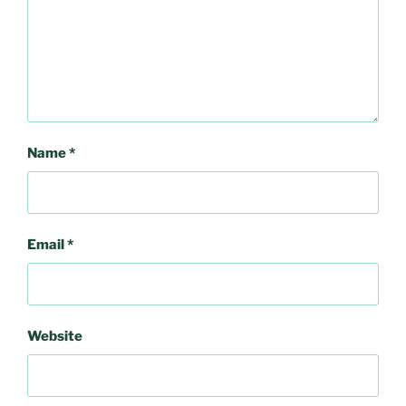
Name
*
Email
*
Website