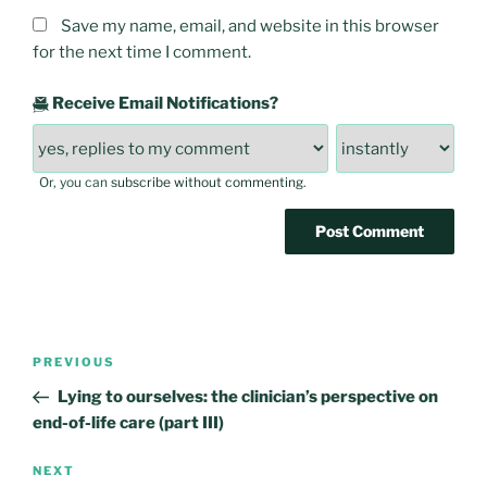
Save my name, email, and website in this browser
for the next time I comment.
Receive Email Notifications?
Or, you can
subscribe without commenting
.
Post
Previous
PREVIOUS
navigation
Post
Lying to ourselves: the clinician’s perspective on
end-of-life care (part III)
Next
NEXT