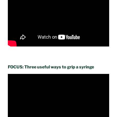
FOCUS: Three useful ways to grip a syringe