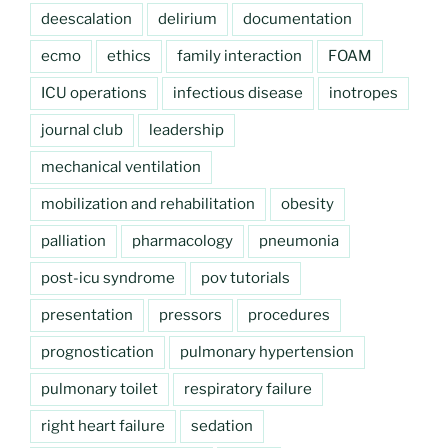
deescalation
delirium
documentation
ecmo
ethics
family interaction
FOAM
ICU operations
infectious disease
inotropes
journal club
leadership
mechanical ventilation
mobilization and rehabilitation
obesity
palliation
pharmacology
pneumonia
post-icu syndrome
pov tutorials
presentation
pressors
procedures
prognostication
pulmonary hypertension
pulmonary toilet
respiratory failure
right heart failure
sedation