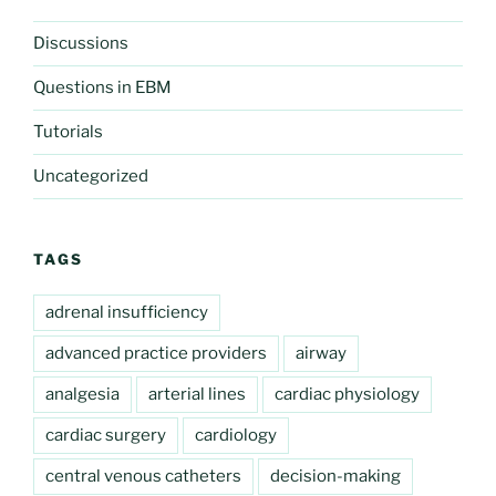
Discussions
Questions in EBM
Tutorials
Uncategorized
TAGS
adrenal insufficiency
advanced practice providers
airway
analgesia
arterial lines
cardiac physiology
cardiac surgery
cardiology
central venous catheters
decision-making