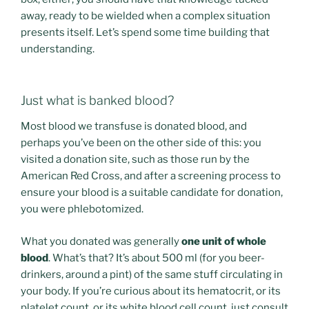
away, ready to be wielded when a complex situation
presents itself. Let’s spend some time building that
understanding.
Just what is banked blood?
Most blood we transfuse is donated blood, and
perhaps you’ve been on the other side of this: you
visited a donation site, such as those run by the
American Red Cross, and after a screening process to
ensure your blood is a suitable candidate for donation,
you were phlebotomized.
What you donated was generally
one unit of whole
blood
. What’s that? It’s about 500 ml (for you beer-
drinkers, around a pint) of the same stuff circulating in
your body. If you’re curious about its hematocrit, or its
platelet count, or its white blood cell count, just consult