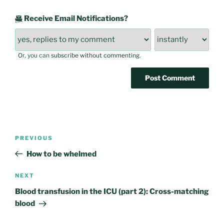
Receive Email Notifications?
Or, you can
subscribe without commenting
.
Post
Previous
PREVIOUS
navigation
Post
How to be whelmed
Next
NEXT
Post
Blood transfusion in the ICU (part 2): Cross-matching
blood