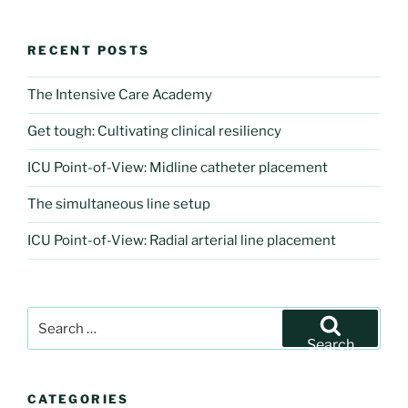
RECENT POSTS
The Intensive Care Academy
Get tough: Cultivating clinical resiliency
ICU Point-of-View: Midline catheter placement
The simultaneous line setup
ICU Point-of-View: Radial arterial line placement
Search
for:
Search
CATEGORIES