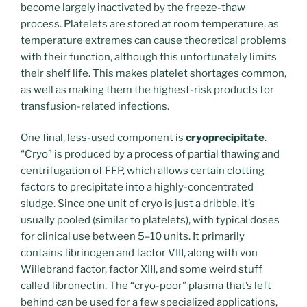
become largely inactivated by the freeze-thaw
process. Platelets are stored at room temperature, as
temperature extremes can cause theoretical problems
with their function, although this unfortunately limits
their shelf life. This makes platelet shortages common,
as well as making them the highest-risk products for
transfusion-related infections.
One final, less-used component is
cryoprecipitate
.
“Cryo” is produced by a process of partial thawing and
centrifugation of FFP, which allows certain clotting
factors to precipitate into a highly-concentrated
sludge. Since one unit of cryo is just a dribble, it’s
usually pooled (similar to platelets), with typical doses
for clinical use between 5–10 units. It primarily
contains fibrinogen and factor VIII, along with von
Willebrand factor, factor XIII, and some weird stuff
called fibronectin. The “cryo-poor” plasma that’s left
behind can be used for a few specialized applications,