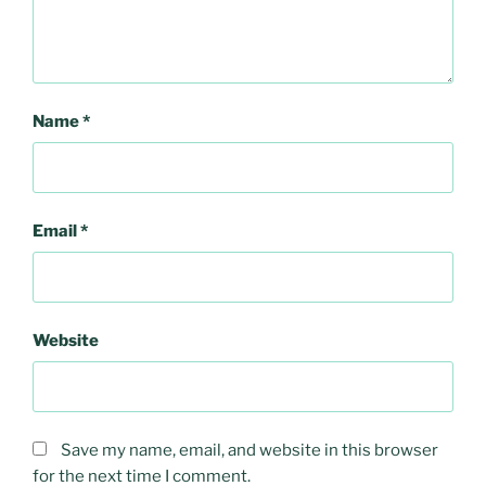
Name
*
Email
*
Website
Save my name, email, and website in this browser
for the next time I comment.