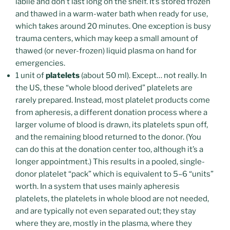
labile and don’t last long on the shelf. It’s stored frozen
and thawed in a warm-water bath when ready for use,
which takes around 20 minutes. One exception is busy
trauma centers, which may keep a small amount of
thawed (or never-frozen) liquid plasma on hand for
emergencies.
1 unit of
platelets
(about 50 ml). Except… not really. In
the US, these “whole blood derived” platelets are
rarely prepared. Instead, most platelet products come
from apheresis, a different donation process where a
larger volume of blood is drawn, its platelets spun off,
and the remaining blood returned to the donor. (You
can do this at the donation center too, although it’s a
longer appointment.) This results in a pooled, single-
donor platelet “pack” which is equivalent to 5–6 “units”
worth. In a system that uses mainly apheresis
platelets, the platelets in whole blood are not needed,
and are typically not even separated out; they stay
where they are, mostly in the plasma, where they