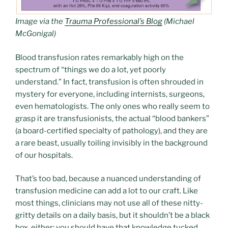
Image via the
Trauma Professional’s Blog
(Michael
McGonigal
)
Blood transfusion rates remarkably high on the
spectrum of “things we do a lot, yet poorly
understand.” In fact, transfusion is often shrouded in
mystery for everyone, including internists, surgeons,
even hematologists. The only ones who really seem to
grasp it are transfusionists, the actual “blood bankers”
(a board-certified specialty of pathology), and they are
a rare beast, usually toiling invisibly in the background
of our hospitals.
That’s too bad, because a nuanced understanding of
transfusion medicine can add a lot to our craft. Like
most things, clinicians may not use all of these nitty-
gritty details on a daily basis, but it shouldn’t be a black
box, either; you should have that knowledge tucked