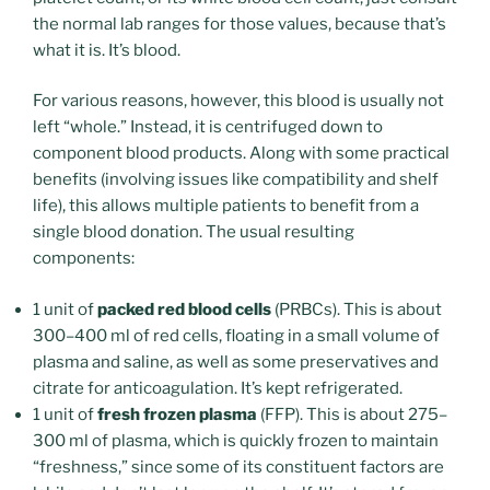
the normal lab ranges for those values, because that’s
what it is. It’s blood.
For various reasons, however, this blood is usually not
left “whole.” Instead, it is centrifuged down to
component blood products. Along with some practical
benefits (involving issues like compatibility and shelf
life), this allows multiple patients to benefit from a
single blood donation. The usual resulting
components:
1 unit of
packed red blood cells
(PRBCs). This is about
300–400 ml of red cells, floating in a small volume of
plasma and saline, as well as some preservatives and
citrate for anticoagulation. It’s kept refrigerated.
1 unit of
fresh frozen plasma
(FFP). This is about 275–
300 ml of plasma, which is quickly frozen to maintain
“freshness,” since some of its constituent factors are