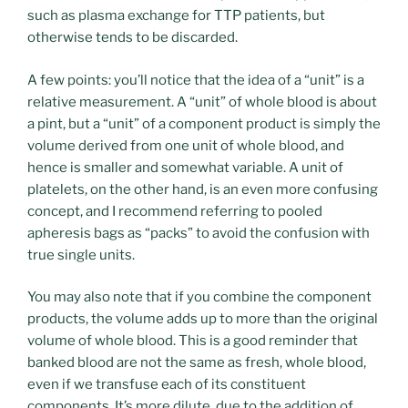
such as plasma exchange for TTP patients, but
otherwise tends to be discarded.
A few points: you’ll notice that the idea of a “unit” is a
relative measurement. A “unit” of whole blood is about
a pint, but a “unit” of a component product is simply the
volume derived from one unit of whole blood, and
hence is smaller and somewhat variable. A unit of
platelets, on the other hand, is an even more confusing
concept, and I recommend referring to pooled
apheresis bags as “packs” to avoid the confusion with
true single units.
You may also note that if you combine the component
products, the volume adds up to more than the original
volume of whole blood. This is a good reminder that
banked blood are not the same as fresh, whole blood,
even if we transfuse each of its constituent
components. It’s more dilute, due to the addition of