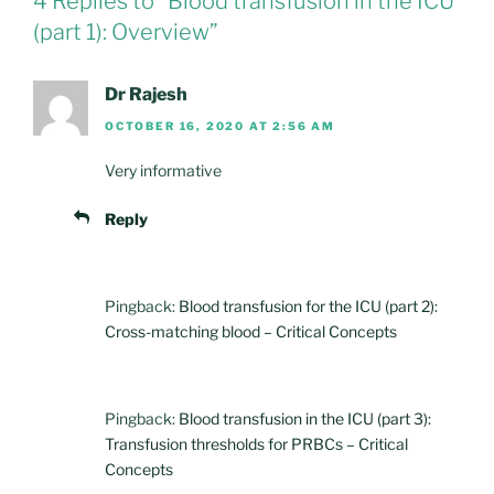
4 Replies to “Blood transfusion in the ICU
(part 1): Overview”
Dr Rajesh
OCTOBER 16, 2020 AT 2:56 AM
Very informative
Reply
Pingback:
Blood transfusion for the ICU (part 2):
Cross-matching blood – Critical Concepts
Pingback:
Blood transfusion in the ICU (part 3):
Transfusion thresholds for PRBCs – Critical
Concepts