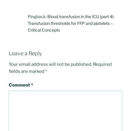
Pingback:
Blood transfusion in the ICU (part 4):
Transfusion thresholds for FFP and platelets –
Critical Concepts
Leave a Reply
Your email address will not be published.
Required
fields are marked
*
Comment
*