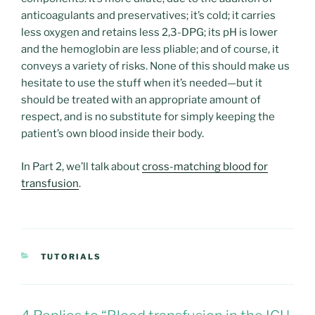
anticoagulants and preservatives; it’s cold; it carries
less oxygen and retains less 2,3-DPG; its pH is lower
and the hemoglobin are less pliable; and of course, it
conveys a variety of risks. None of this should make us
hesitate to use the stuff when it’s needed—but it
should be treated with an appropriate amount of
respect, and is no substitute for simply keeping the
patient’s own blood inside their body.
In Part 2, we’ll talk about
cross-matching blood for
transfusion
.
CATEGORIES
TUTORIALS