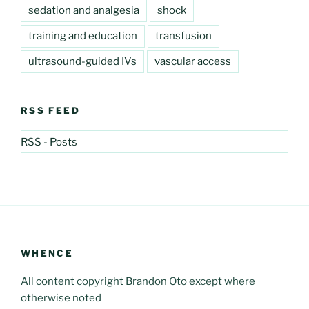
sedation and analgesia
shock
training and education
transfusion
ultrasound-guided IVs
vascular access
RSS FEED
RSS - Posts
WHENCE
All content copyright Brandon Oto except where
otherwise noted