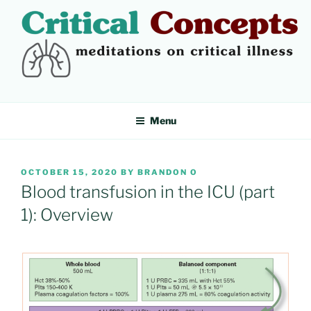
Skip
to
content
CRITICAL CONCEPTS
Meditations on critical illness
Menu
POSTED
OCTOBER 15, 2020
BY
BRANDON O
ON
Blood transfusion in the ICU (part
1): Overview