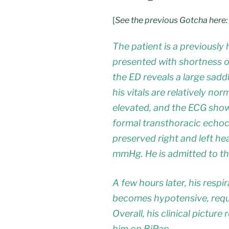
[
See the previous Gotcha here:
The patient is a previousl
presented with shortness o
the ED reveals a large sad
his vitals are relatively no
elevated, and the ECG shows
formal transthoracic echo
preserved right and left he
mmHg. He is admitted to th
A few hours later, his resp
becomes hypotensive, requi
Overall, his clinical picture
him on BiPap.