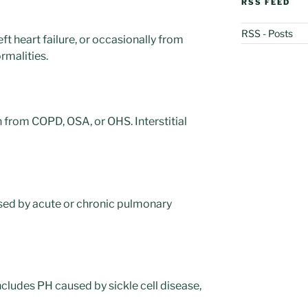
RSS FEED
RSS - Posts
eft heart failure, or occasionally from
rmalities.
 from COPD, OSA, or OHS. Interstitial
ed by acute or chronic pulmonary
cludes PH caused by sickle cell disease,