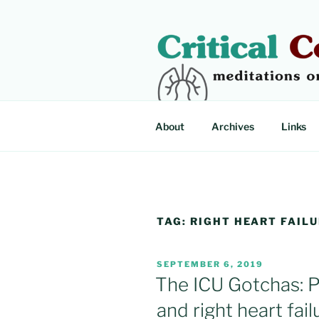
Skip
to
content
CRITICAL
Meditations on critical illness
About
Archives
Links
TAG:
RIGHT HEART FAIL
POSTED
SEPTEMBER 6, 2019
ON
The ICU Gotchas: 
and right heart failu