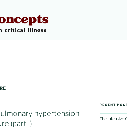
 CONCEPTS
URE
RECENT POS
Pulmonary hypertension
The Intensive
re (part I)