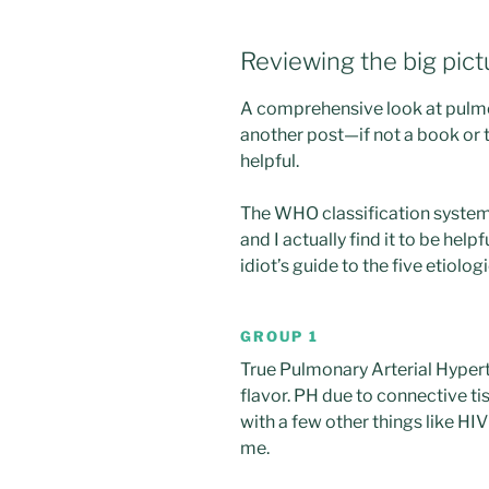
Reviewing the big pict
A comprehensive look at pulmo
another post—if not a book or
helpful.
The WHO classification syst
and I actually find it to be helpfu
idiot’s guide to the five etiolog
GROUP 1
True Pulmonary Arterial Hypert
flavor. PH due to connective ti
with a few other things like HIV
me.