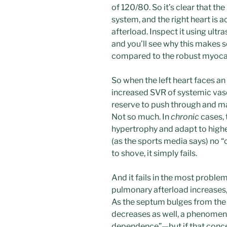
of 120/80. So it’s clear that th
system, and the right heart is
afterload. Inspect it using ult
and you’ll see why this makes se
compared to the robust myocard
So when the left heart faces an
increased SVR of systemic vasoc
reserve to push through and ma
Not so much. In
chronic
cases, 
hypertrophy and adapt to higher 
(as the sports media says) no 
to shove, it simply fails.
And it fails in the most proble
pulmonary afterload increases, 
As the septum bulges from the 
decreases as well, a phenomen
dependence”—but if that conce