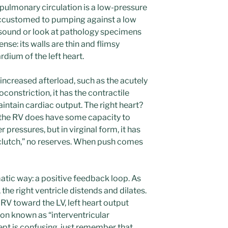
e pulmonary circulation is a low-pressure
 accustomed to pumping against a low
rasound or look at pathology specimens
nse: its walls are thin and flimsy
ium of the left heart.
 increased afterload, such as the acutely
onstriction, it has the contractile
intain cardiac output. The right heart?
the RV does have some capacity to
pressures, but in virginal form, it has
“clutch,” no reserves. When push comes
matic way: a positive feedback loop. As
the right ventricle distends and dilates.
RV toward the LV, left heart output
on known as “interventricular
pt is confusing, just remember that