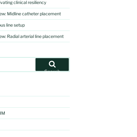
vating clinical resiliency
iew: Midline catheter placement
us line setup
ew: Radial arterial line placement
Search
EBM