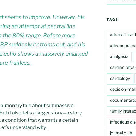
ffort seems to improve. However, his
TAGS
ring an attempt at central line
adrenal insuf
to the 80% range. Before more
 BP suddenly bottoms out, and his
advanced pra
ide echo shows a massively enlarged
analgesia
re fruitless.
cardiac physi
cardiology
decision-mak
documentati
a cautionary tale about submassive
family interac
ut it also tells a larger story—a story
a condition that warrants a certain
infectious di
 Let’s understand why.
journal club