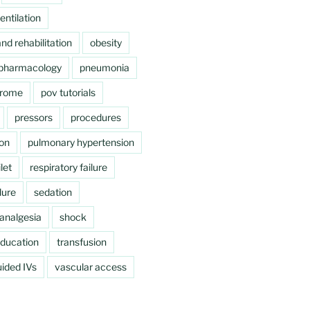
ntilation
nd rehabilitation
obesity
pharmacology
pneumonia
drome
pov tutorials
pressors
procedures
ion
pulmonary hypertension
let
respiratory failure
lure
sedation
analgesia
shock
education
transfusion
ided IVs
vascular access