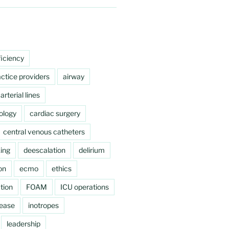
ficiency
ctice providers
airway
arterial lines
ology
cardiac surgery
central venous catheters
ing
deescalation
delirium
on
ecmo
ethics
tion
FOAM
ICU operations
sease
inotropes
leadership